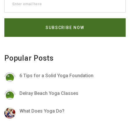
Popular Posts
6 Tips for a Solid Yoga Foundation
Delray Beach Yoga Classes
What Does Yoga Do?