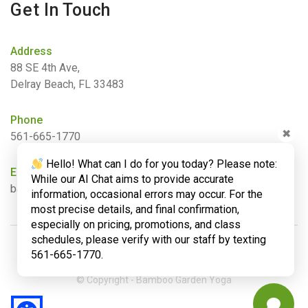
Get In Touch
Address
88 SE 4th Ave,
Delray Beach, FL 33483
Phone
✖
561-665-1770
Hello! What can I do for you today? Please note:
Email
While our AI Chat aims to provide accurate
barbara@bamboogardenyoga.com
information, occasional errors may occur. For the
most precise details, and final confirmation,
especially on pricing, promotions, and class
schedules, please verify with our staff by texting
561-665-1770.
© Copyright - Bamboo Garden Yoga