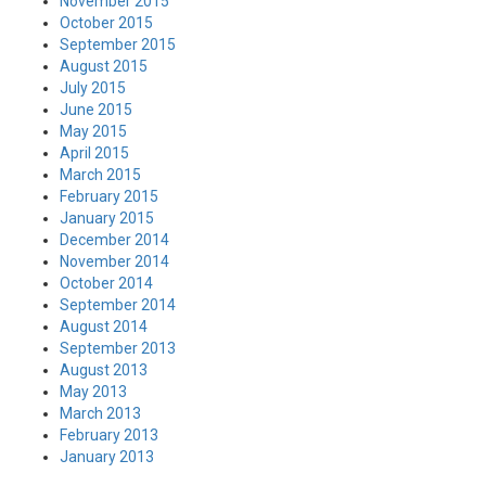
November 2015
October 2015
September 2015
August 2015
July 2015
June 2015
May 2015
April 2015
March 2015
February 2015
January 2015
December 2014
November 2014
October 2014
September 2014
August 2014
September 2013
August 2013
May 2013
March 2013
February 2013
January 2013