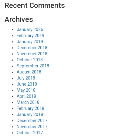
Recent Comments
Archives
January 2026
February 2019
January 2019
December 2018
November 2018
October 2018
September 2018
August 2018
July 2018
June 2018
May 2018
April 2018
March 2018
February 2018
January 2018
December 2017
November 2017
October 2017