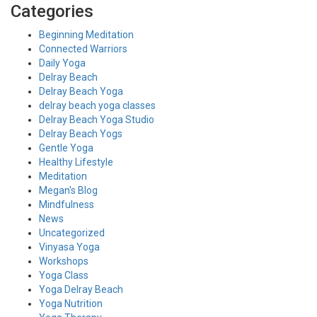
Categories
Beginning Meditation
Connected Warriors
Daily Yoga
Delray Beach
Delray Beach Yoga
delray beach yoga classes
Delray Beach Yoga Studio
Delray Beach Yogs
Gentle Yoga
Healthy Lifestyle
Meditation
Megan's Blog
Mindfulness
News
Uncategorized
Vinyasa Yoga
Workshops
Yoga Class
Yoga Delray Beach
Yoga Nutrition