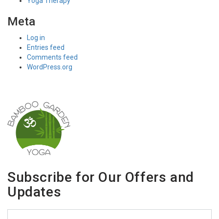
Yoga Therapy
Meta
Log in
Entries feed
Comments feed
WordPress.org
Subscribe for Our Offers and
Updates