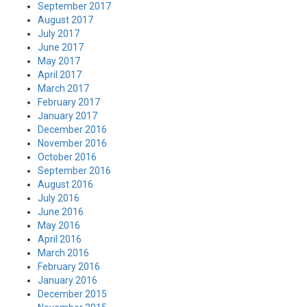
September 2017
August 2017
July 2017
June 2017
May 2017
April 2017
March 2017
February 2017
January 2017
December 2016
November 2016
October 2016
September 2016
August 2016
July 2016
June 2016
May 2016
April 2016
March 2016
February 2016
January 2016
December 2015