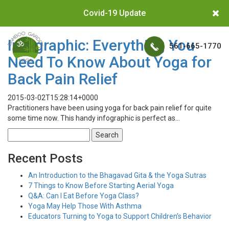
Covid-19 Update
Infographic: Everything You
561-665-1770
Need To Know About Yoga for
Back Pain Relief
2015-03-02T15:28:14+0000
Practitioners have been using yoga for back pain relief for quite
some time now. This handy infographic is perfect as…
Search
for:
Recent Posts
An Introduction to the Bhagavad Gita & the Yoga Sutras
7 Things to Know Before Starting Aerial Yoga
Q&A: Can I Eat Before Yoga Class?
Yoga May Help Those With Asthma
Educators Turning to Yoga to Support Children’s Behavior