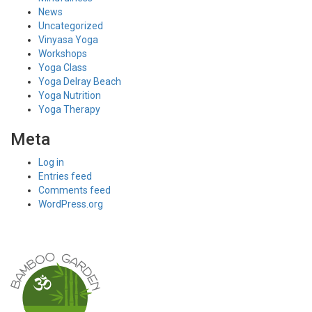
News
Uncategorized
Vinyasa Yoga
Workshops
Yoga Class
Yoga Delray Beach
Yoga Nutrition
Yoga Therapy
Meta
Log in
Entries feed
Comments feed
WordPress.org