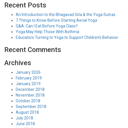
Recent Posts
An Introduction to the Bhagavad Gita & the Yoga Sutras
7 Things to Know Before Starting Aerial Yoga
Q&A: Can I Eat Before Yoga Class?
Yoga May Help Those With Asthma
Educators Turning to Yoga to Support Children’s Behavior
Recent Comments
Archives
January 2026
February 2019
January 2019
December 2018
November 2018
October 2018
September 2018
August 2018
July 2018
June 2018