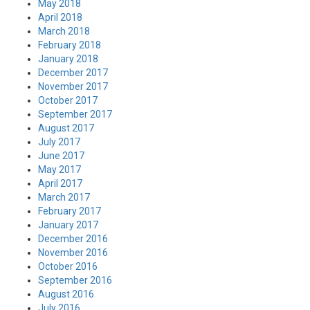
May 2018
April 2018
March 2018
February 2018
January 2018
December 2017
November 2017
October 2017
September 2017
August 2017
July 2017
June 2017
May 2017
April 2017
March 2017
February 2017
January 2017
December 2016
November 2016
October 2016
September 2016
August 2016
July 2016