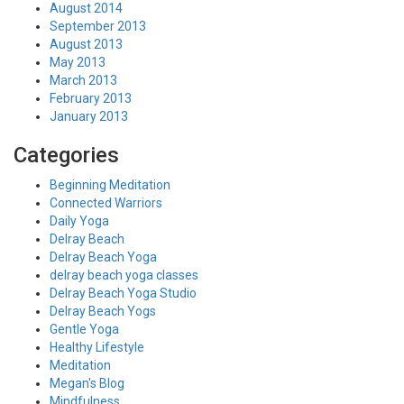
August 2014
September 2013
August 2013
May 2013
March 2013
February 2013
January 2013
Categories
Beginning Meditation
Connected Warriors
Daily Yoga
Delray Beach
Delray Beach Yoga
delray beach yoga classes
Delray Beach Yoga Studio
Delray Beach Yogs
Gentle Yoga
Healthy Lifestyle
Meditation
Megan's Blog
Mindfulness