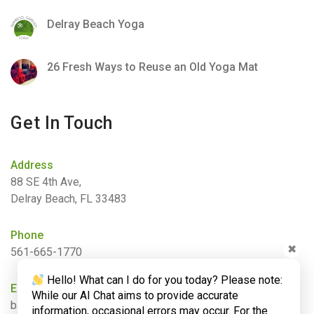
Delray Beach Yoga
26 Fresh Ways to Reuse an Old Yoga Mat
Get In Touch
Address
88 SE 4th Ave,
Delray Beach, FL 33483
Phone
✖
561-665-1770
Hello! What can I do for you today? Please note:
Email
While our AI Chat aims to provide accurate
barbara@bamboogardenyoga.com
information, occasional errors may occur. For the