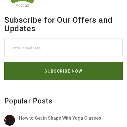
Subscribe for Our Offers and
Updates
Popular Posts
How to Get in Shape With Yoga Classes