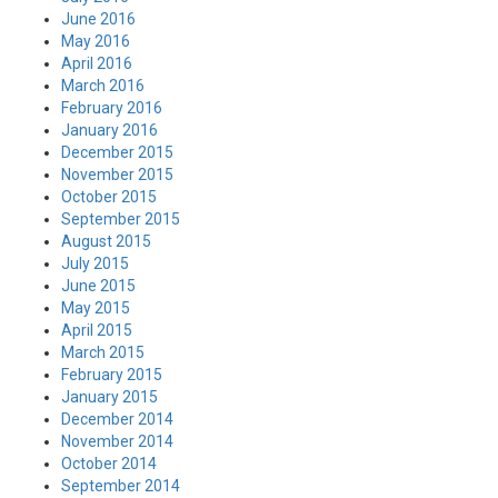
June 2016
May 2016
April 2016
March 2016
February 2016
January 2016
December 2015
November 2015
October 2015
September 2015
August 2015
July 2015
June 2015
May 2015
April 2015
March 2015
February 2015
January 2015
December 2014
November 2014
October 2014
September 2014