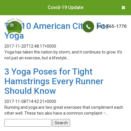
Covid-19 Update
Top 10 American Cities For
561-665-1770
Yoga
2017-11-20T12:48:17+0000
Yoga has taken the nation by storm, and it continues to grow. It’s
not just an exercise, but a lifestyle….
3 Yoga Poses for Tight
Hamstrings Every Runner
Should Know
2017-11-08T14:42:21+0000
Running and yoga are two great exercises that compliment each
other well. These two also have a common complaint –…
Search
for: