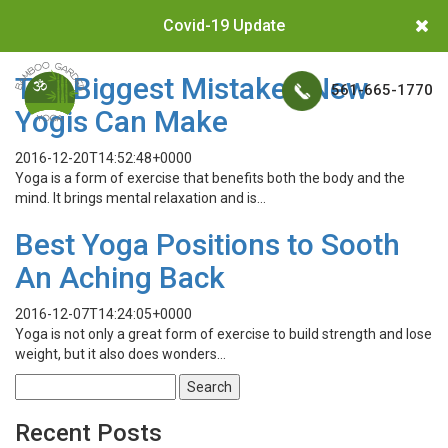
Covid-19 Update
The Biggest Mistakes New
561-665-1770
Yogis Can Make
2016-12-20T14:52:48+0000
Yoga is a form of exercise that benefits both the body and the
mind. It brings mental relaxation and is…
Best Yoga Positions to Sooth
An Aching Back
2016-12-07T14:24:05+0000
Yoga is not only a great form of exercise to build strength and lose
weight, but it also does wonders…
Search
for:
Recent Posts