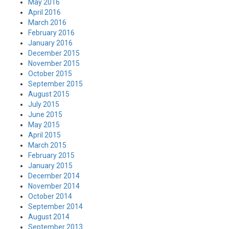
May 2016
April 2016
March 2016
February 2016
January 2016
December 2015
November 2015
October 2015
September 2015
August 2015
July 2015
June 2015
May 2015
April 2015
March 2015
February 2015
January 2015
December 2014
November 2014
October 2014
September 2014
August 2014
September 2013