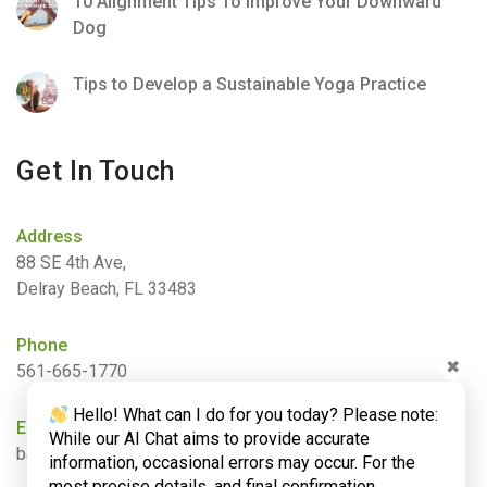
10 Alignment Tips To Improve Your Downward
Dog
Tips to Develop a Sustainable Yoga Practice
Get In Touch
Address
88 SE 4th Ave,
Delray Beach, FL 33483
Phone
✖
561-665-1770
Hello! What can I do for you today? Please note:
Email
While our AI Chat aims to provide accurate
barbara@bamboogardenyoga.com
information, occasional errors may occur. For the
most precise details, and final confirmation,