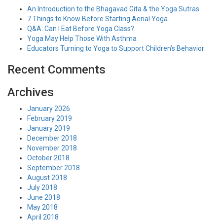
An Introduction to the Bhagavad Gita & the Yoga Sutras
7 Things to Know Before Starting Aerial Yoga
Q&A: Can I Eat Before Yoga Class?
Yoga May Help Those With Asthma
Educators Turning to Yoga to Support Children’s Behavior
Recent Comments
Archives
January 2026
February 2019
January 2019
December 2018
November 2018
October 2018
September 2018
August 2018
July 2018
June 2018
May 2018
April 2018