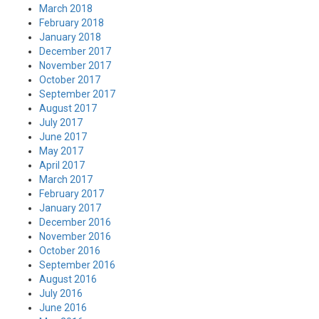
March 2018
February 2018
January 2018
December 2017
November 2017
October 2017
September 2017
August 2017
July 2017
June 2017
May 2017
April 2017
March 2017
February 2017
January 2017
December 2016
November 2016
October 2016
September 2016
August 2016
July 2016
June 2016