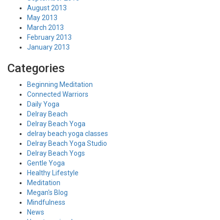
August 2013
May 2013
March 2013
February 2013
January 2013
Categories
Beginning Meditation
Connected Warriors
Daily Yoga
Delray Beach
Delray Beach Yoga
delray beach yoga classes
Delray Beach Yoga Studio
Delray Beach Yogs
Gentle Yoga
Healthy Lifestyle
Meditation
Megan's Blog
Mindfulness
News