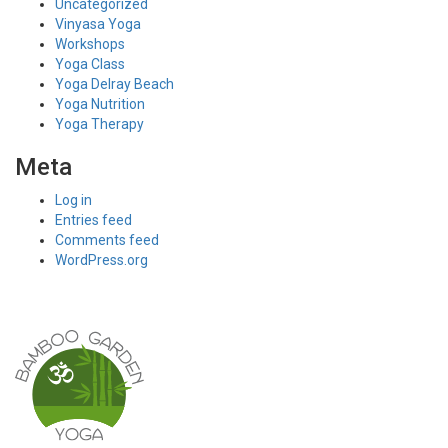
Uncategorized
Vinyasa Yoga
Workshops
Yoga Class
Yoga Delray Beach
Yoga Nutrition
Yoga Therapy
Meta
Log in
Entries feed
Comments feed
WordPress.org