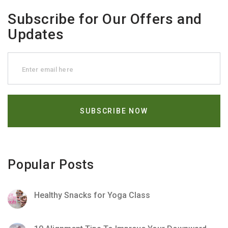
Subscribe for Our Offers and
Updates
Popular Posts
Healthy Snacks for Yoga Class