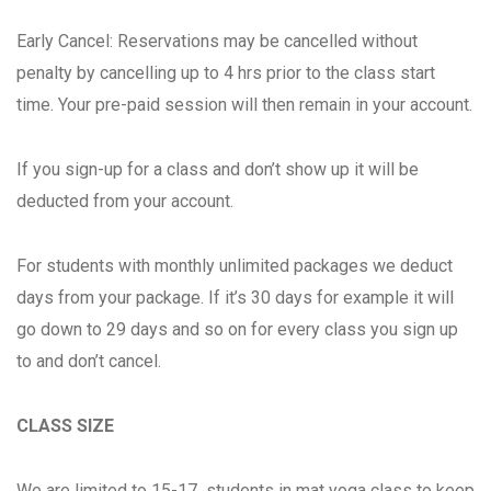
Early Cancel: Reservations may be cancelled without
penalty by cancelling up to 4 hrs prior to the class start
time. Your pre-paid session will then remain in your account.
If you sign-up for a class and don’t show up it will be
deducted from your account.
For students with monthly unlimited packages we deduct
days from your package. If it’s 30 days for example it will
go down to 29 days and so on for every class you sign up
to and don’t cancel.
CLASS SIZE
We are limited to 15-17 students in mat yoga class to keep