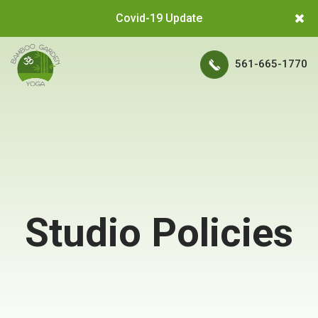
Covid-19 Update
561-665-1770
Studio Policies