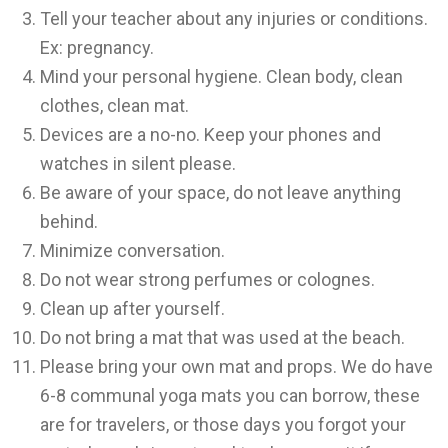
Tell your teacher about any injuries or conditions.
Ex: pregnancy.
Mind your personal hygiene. Clean body, clean
clothes, clean mat.
Devices are a no-no. Keep your phones and
watches in silent please.
Be aware of your space, do not leave anything
behind.
Minimize conversation.
Do not wear strong perfumes or colognes.
Clean up after yourself.
Do not bring a mat that was used at the beach.
Please bring your own mat and props. We do have
6-8 communal yoga mats you can borrow, these
are for travelers, or those days you forgot your