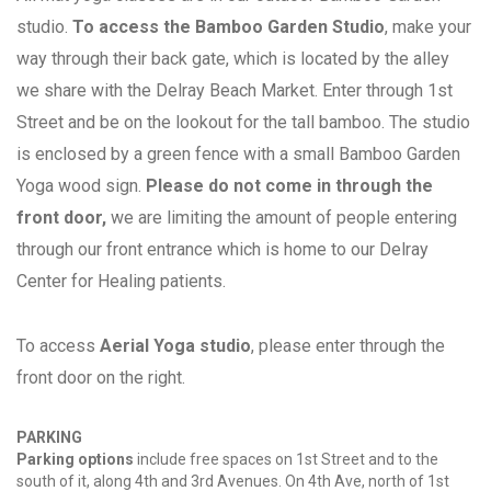
studio.
To access the Bamboo Garden Studio
, make your
way through their back gate, which is located by the alley
we share with the Delray Beach Market. Enter through 1st
Street and be on the lookout for the tall bamboo. The studio
is enclosed by a green fence with a small Bamboo Garden
Yoga wood sign.
Please do not come in through the
front door,
we are limiting the amount of people entering
through our front entrance which is home to our Delray
Center for Healing patients.
To access
Aerial Yoga studio
, please enter through the
front door on the right.
PARKING
Parking options
include free spaces on 1st Street and to the
south of it, along 4th and 3rd Avenues. On 4th Ave, north of 1st