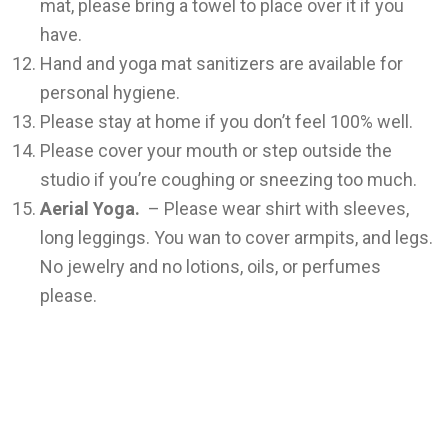
mat, please bring a towel to place over it if you
have.
Hand and yoga mat sanitizers are available for
personal hygiene.
Please stay at home if you don’t feel 100% well.
Please cover your mouth or step outside the
studio if you’re coughing or sneezing too much.
Aerial Yoga.
– Please wear shirt with sleeves,
long leggings. You wan to cover armpits, and legs.
No jewelry and no lotions, oils, or perfumes
please.