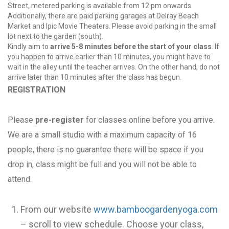
Street, metered parking is available from 12 pm onwards.
Additionally, there are paid parking garages at Delray Beach
Market and Ipic Movie Theaters. Please avoid parking in the small
lot next to the garden (south).
Kindly aim to
arrive 5-8 minutes before the start of your class
. If
you happen to arrive earlier than 10 minutes, you might have to
wait in the alley until the teacher arrives. On the other hand, do not
arrive later than 10 minutes after the class has begun.
REGISTRATION
Please
pre-register
for classes online before you arrive.
We are a small studio with a maximum capacity of 16
people, there is no guarantee there will be space if you
drop in, class might be full and you will not be able to
attend.
From our website
www.bamboogardenyoga.com
– scroll to view schedule. Choose your class,