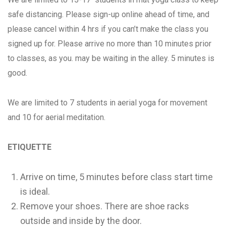
safe distancing. Please sign-up online ahead of time, and
please cancel within 4 hrs if you can’t make the class you
signed up for. Please arrive no more than 10 minutes prior
to classes, as you. may be waiting in the alley. 5 minutes is
good.
We are limited to 7 students in aerial yoga for movement
and 10 for aerial meditation.
ETIQUETTE
Arrive on time, 5 minutes before class start time
is ideal.
Remove your shoes. There are shoe racks
outside and inside by the door.