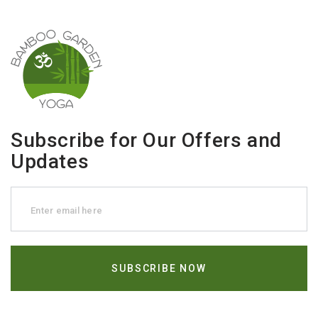
Subscribe for Our Offers and
Updates