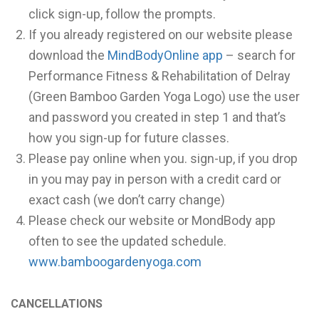
click sign-up, follow the prompts.
If you already registered on our website please
download the
MindBodyOnline app
– search for
Performance Fitness & Rehabilitation of Delray
(Green Bamboo Garden Yoga Logo) use the user
and password you created in step 1 and that’s
how you sign-up for future classes.
Please pay online when you. sign-up, if you drop
in you may pay in person with a credit card or
exact cash (we don’t carry change)
Please check our website or MondBody app
often to see the updated schedule.
www.bamboogardenyoga.com
CANCELLATIONS