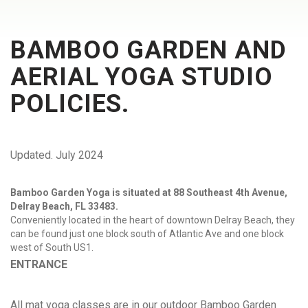
BAMBOO GARDEN AND
AERIAL YOGA STUDIO
POLICIES.
Updated. July 2024
Bamboo Garden Yoga is situated at 88 Southeast 4th Avenue,
Delray Beach, FL 33483.
Conveniently located in the heart of downtown Delray Beach, they
can be found just one block south of Atlantic Ave and one block
west of South US1.
ENTRANCE
All mat yoga classes are in our outdoor Bamboo Garden