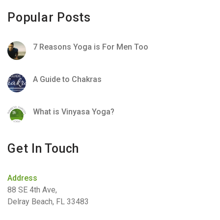
Popular Posts
7 Reasons Yoga is For Men Too
A Guide to Chakras
What is Vinyasa Yoga?
Get In Touch
Address
88 SE 4th Ave,
Delray Beach, FL 33483