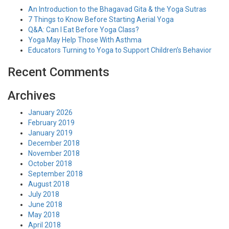
An Introduction to the Bhagavad Gita & the Yoga Sutras
7 Things to Know Before Starting Aerial Yoga
Q&A: Can I Eat Before Yoga Class?
Yoga May Help Those With Asthma
Educators Turning to Yoga to Support Children’s Behavior
Recent Comments
Archives
January 2026
February 2019
January 2019
December 2018
November 2018
October 2018
September 2018
August 2018
July 2018
June 2018
May 2018
April 2018