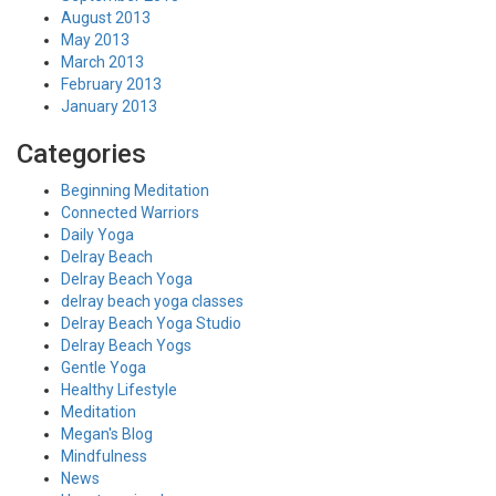
August 2013
May 2013
March 2013
February 2013
January 2013
Categories
Beginning Meditation
Connected Warriors
Daily Yoga
Delray Beach
Delray Beach Yoga
delray beach yoga classes
Delray Beach Yoga Studio
Delray Beach Yogs
Gentle Yoga
Healthy Lifestyle
Meditation
Megan's Blog
Mindfulness
News