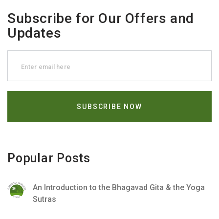
Subscribe for Our Offers and
Updates
Popular Posts
An Introduction to the Bhagavad Gita & the Yoga
Sutras