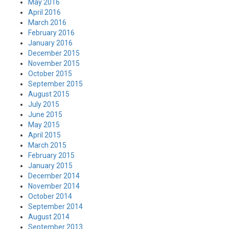
May 2016
April 2016
March 2016
February 2016
January 2016
December 2015
November 2015
October 2015
September 2015
August 2015
July 2015
June 2015
May 2015
April 2015
March 2015
February 2015
January 2015
December 2014
November 2014
October 2014
September 2014
August 2014
September 2013