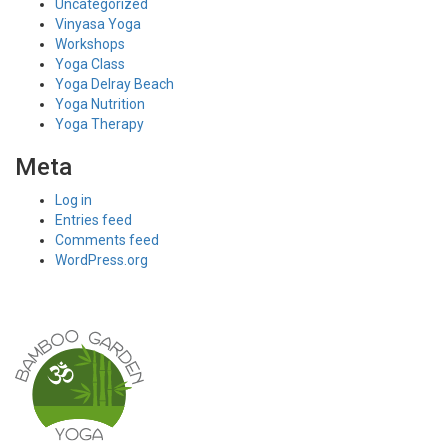
Uncategorized
Vinyasa Yoga
Workshops
Yoga Class
Yoga Delray Beach
Yoga Nutrition
Yoga Therapy
Meta
Log in
Entries feed
Comments feed
WordPress.org