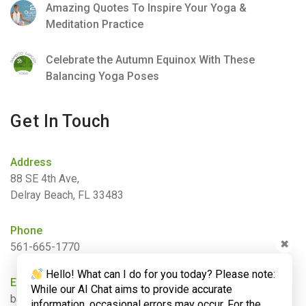
Amazing Quotes To Inspire Your Yoga &
Meditation Practice
Celebrate the Autumn Equinox With These
Balancing Yoga Poses
Get In Touch
Address
88 SE 4th Ave,
Delray Beach, FL 33483
Phone
✖
561-665-1770
Hello! What can I do for you today? Please note:
Email
While our AI Chat aims to provide accurate
barbara@bamboogardenyoga.com
information, occasional errors may occur. For the