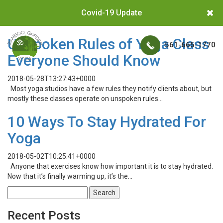
Covid-19 Update
Unspoken Rules of Yoga Class
561-665-1770
Everyone Should Know
2018-05-28T13:27:43+0000
Most yoga studios have a few rules they notify clients about, but
mostly these classes operate on unspoken rules…
10 Ways To Stay Hydrated For
Yoga
2018-05-02T10:25:41+0000
Anyone that exercises know how important it is to stay hydrated.
Now that it’s finally warming up, it’s the…
Search
for:
Recent Posts