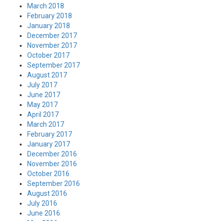
March 2018
February 2018
January 2018
December 2017
November 2017
October 2017
September 2017
August 2017
July 2017
June 2017
May 2017
April 2017
March 2017
February 2017
January 2017
December 2016
November 2016
October 2016
September 2016
August 2016
July 2016
June 2016