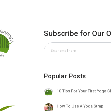
Subscribe for Our 
Popular Posts
10 Tips For Your First Yoga C
How To Use A Yoga Strap