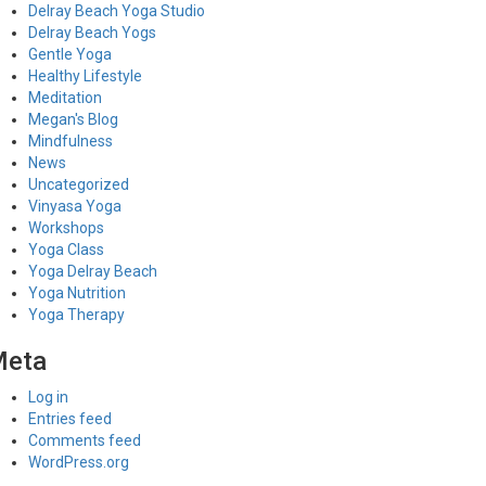
Delray Beach Yoga Studio
Delray Beach Yogs
Gentle Yoga
Healthy Lifestyle
Meditation
Megan's Blog
Mindfulness
News
Uncategorized
Vinyasa Yoga
Workshops
Yoga Class
Yoga Delray Beach
Yoga Nutrition
Yoga Therapy
Meta
Log in
Entries feed
Comments feed
WordPress.org