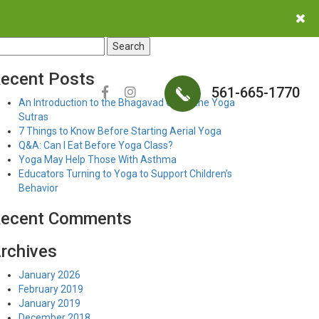
earch
r:
ecent Posts
561-665-1770
An Introduction to the Bhagavad Gita & the Yoga
Sutras
7 Things to Know Before Starting Aerial Yoga
Q&A: Can I Eat Before Yoga Class?
Yoga May Help Those With Asthma
Educators Turning to Yoga to Support Children’s
Behavior
ecent Comments
rchives
January 2026
February 2019
January 2019
December 2018