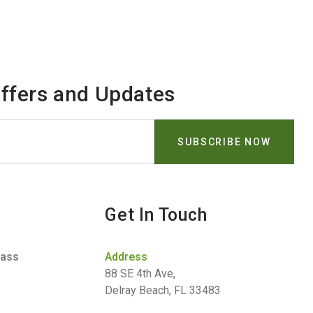
Offers and Updates
Get In Touch
lass
Address
88 SE 4th Ave,
Delray Beach, FL 33483