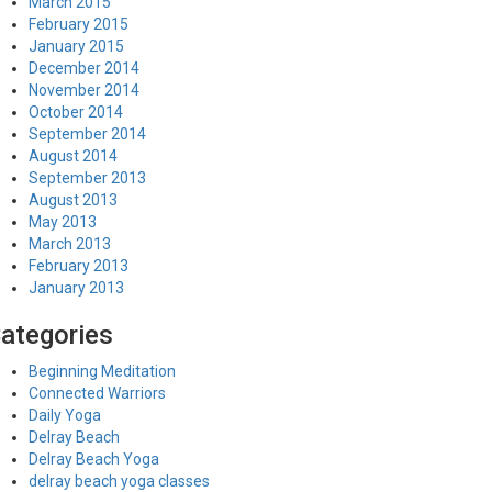
March 2015
February 2015
January 2015
December 2014
November 2014
October 2014
September 2014
August 2014
September 2013
August 2013
May 2013
March 2013
February 2013
January 2013
ategories
Beginning Meditation
Connected Warriors
Daily Yoga
Delray Beach
Delray Beach Yoga
delray beach yoga classes