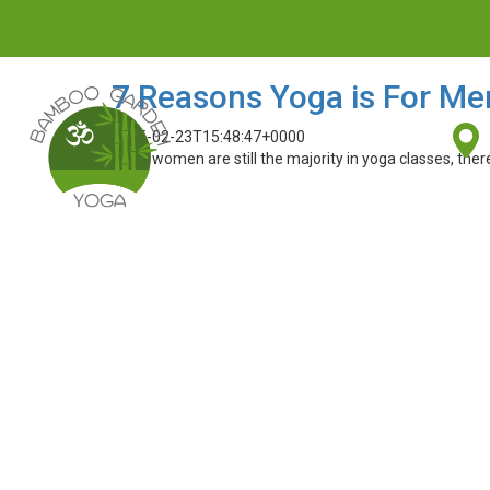
7 Reasons Yoga is For Me
2015-02-23T15:48:47+0000
While women are still the majority in yoga classes, the