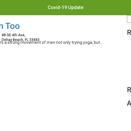
Covid-19 Update
S
n Too
fo
R
88 SE 4th Ave,
Delray Beach, FL 33483
re’s a strong movement of men not only trying yoga, but…
R
A