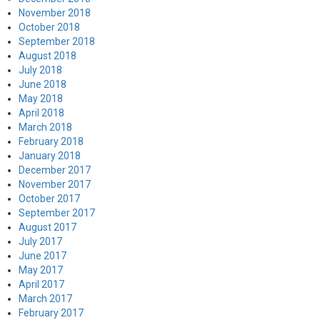
November 2018
October 2018
September 2018
August 2018
July 2018
June 2018
May 2018
April 2018
March 2018
February 2018
January 2018
December 2017
November 2017
October 2017
September 2017
August 2017
July 2017
June 2017
May 2017
April 2017
March 2017
February 2017