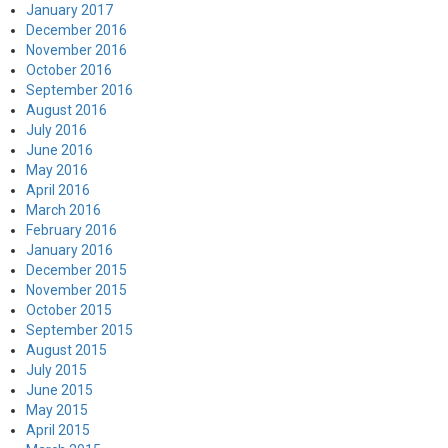
January 2017
December 2016
November 2016
October 2016
September 2016
August 2016
July 2016
June 2016
May 2016
April 2016
March 2016
February 2016
January 2016
December 2015
November 2015
October 2015
September 2015
August 2015
July 2015
June 2015
May 2015
April 2015