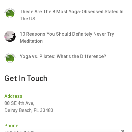
These Are The 8 Most Yoga-Obsessed States In
The US
10 Reasons You Should Definitely Never Try
Meditation
Yoga vs. Pilates: What’s the Difference?
Get In Touch
Address
88 SE 4th Ave,
Delray Beach, FL 33483
Phone
✖