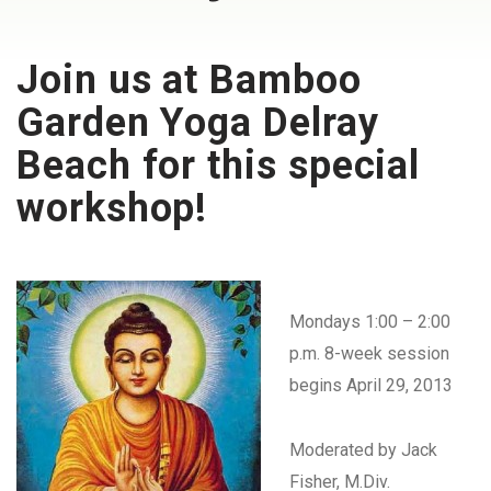
Join us at Bamboo
Garden Yoga Delray
Beach for this special
workshop!
Mondays 1:00 – 2:00
p.m. 8-week session
begins April 29, 2013
Moderated by Jack
Fisher, M.Div.