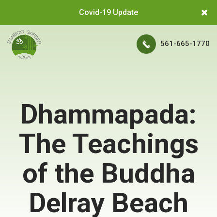
Covid-19 Update
561-665-1770
Dhammapada:
The Teachings
of the Buddha
Delray Beach