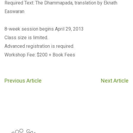
Required Text: The Dhammapada, translation by Eknath
Easwaran
8-week session begins April 29, 2013
Class size is limited.
Advanced registration is required.
Workshop Fee: $200 + Book Fees
Previous Article
Next Article