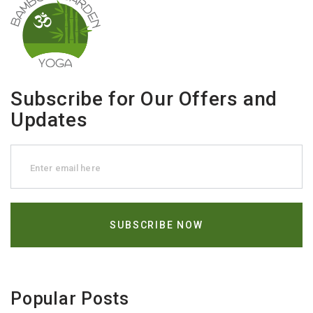
Subscribe for Our Offers and
Updates
Popular Posts