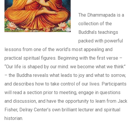
The Dhammapada is a
collection of the
Buddha’s teachings
packed with powerful
lessons from one of the world’s most appealing and
practical spiritual figures. Beginning with the first verse –
“Our life is shaped by our mind: we become what we think”
– the Buddha reveals what leads to joy and what to sorrow,
and describes how to take control of our lives. Participants
will read a section prior to meeting, engage in questions
and discussion, and have the opportunity to learn from Jack
Fisher, Delray Center’s own brilliant lecturer and spiritual
historian.