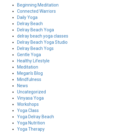
Beginning Meditation
Connected Warriors
Daily Yoga
Delray Beach
Delray Beach Yoga
delray beach yoga classes
Delray Beach Yoga Studio
Delray Beach Yogs
Gentle Yoga
Healthy Lifestyle
Meditation
Megan's Blog
Mindfulness
News
Uncategorized
Vinyasa Yoga
Workshops
Yoga Class
Yoga Delray Beach
Yoga Nutrition
Yoga Therapy