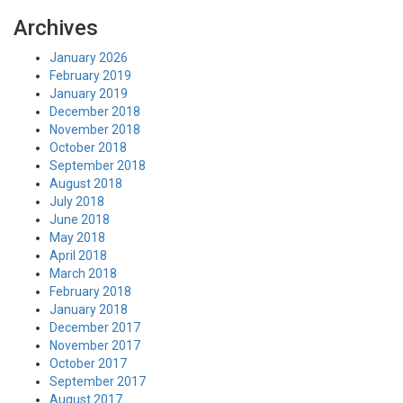
Archives
January 2026
February 2019
January 2019
December 2018
November 2018
October 2018
September 2018
August 2018
July 2018
June 2018
May 2018
April 2018
March 2018
February 2018
January 2018
December 2017
November 2017
October 2017
September 2017
August 2017