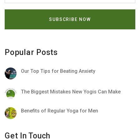
Popular Posts
Our Top Tips for Beating Anxiety
The Biggest Mistakes New Yogis Can Make
Benefits of Regular Yoga for Men
Get In Touch