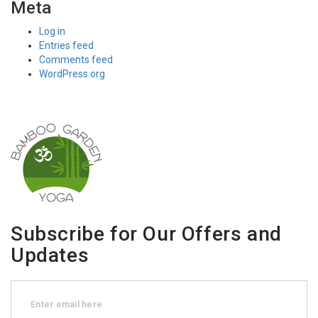
Meta
Log in
Entries feed
Comments feed
WordPress.org
Subscribe for Our Offers and
Updates