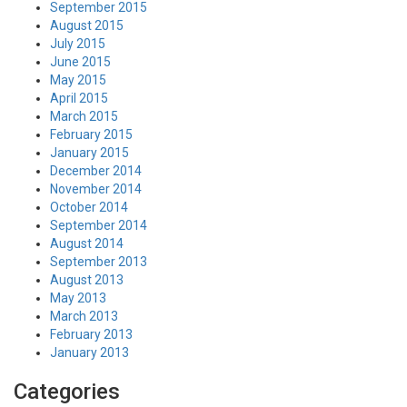
September 2015
August 2015
July 2015
June 2015
May 2015
April 2015
March 2015
February 2015
January 2015
December 2014
November 2014
October 2014
September 2014
August 2014
September 2013
August 2013
May 2013
March 2013
February 2013
January 2013
Categories