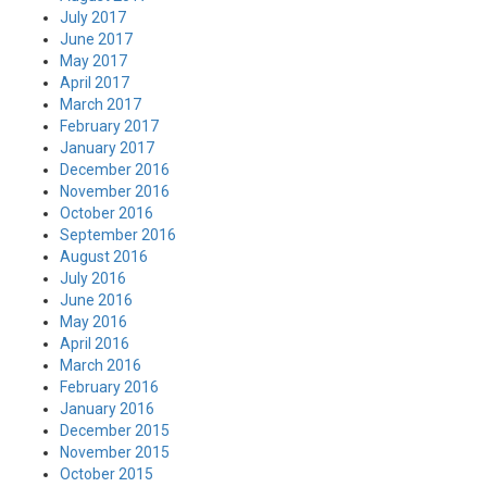
July 2017
June 2017
May 2017
April 2017
March 2017
February 2017
January 2017
December 2016
November 2016
October 2016
September 2016
August 2016
July 2016
June 2016
May 2016
April 2016
March 2016
February 2016
January 2016
December 2015
November 2015
October 2015