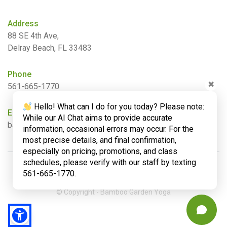
Address
88 SE 4th Ave,
Delray Beach, FL 33483
Phone
✖
561-665-1770
Hello! What can I do for you today? Please note:
Email
While our AI Chat aims to provide accurate
barbara@bamboogardenyoga.com
information, occasional errors may occur. For the
most precise details, and final confirmation,
especially on pricing, promotions, and class
schedules, please verify with our staff by texting
561-665-1770.
© Copyright - Bamboo Garden Yoga