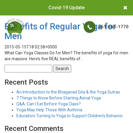
Covid-19 Update
Benefits of Regular Yoga for
561-665-1770
Men
2015-05-15T18:02:58+0000
What Can Yoga Classes Do for Men? The benefits of yoga for men
are massive. Here’s five REAL benefits of…
Search
for:
Recent Posts
An Introduction to the Bhagavad Gita & the Yoga Sutras
7 Things to Know Before Starting Aerial Yoga
Q&A: Can I Eat Before Yoga Class?
Yoga May Help Those With Asthma
Educators Turning to Yoga to Support Children’s Behavior
Recent Comments