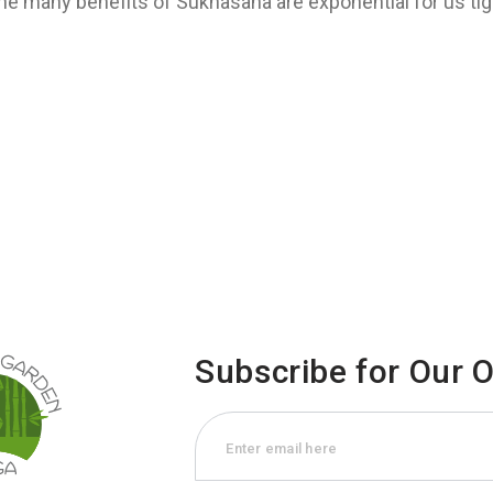
the many benefits of Sukhasana are exponential for us tig
Subscribe for Our 