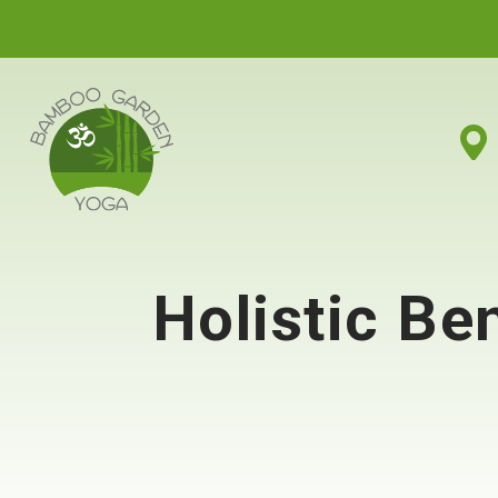
Holistic Be