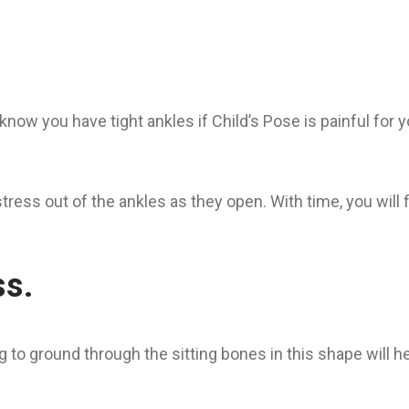
now you have tight ankles if Child’s Pose is painful for yo
tress out of the ankles as they open. With time, you will 
ss.
ng to ground through the sitting bones in this shape will