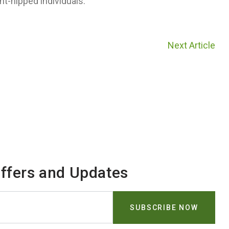
ht-hipped individuals.
Next Article
Offers and Updates