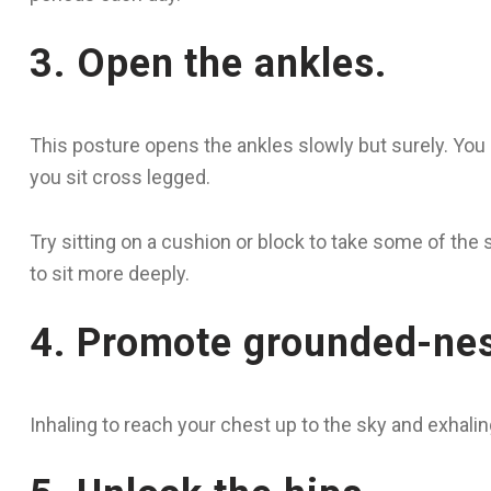
3. Open the ankles.
This posture opens the ankles slowly but surely. You k
you sit cross legged.
Try sitting on a cushion or block to take some of the s
to sit more deeply.
4. Promote grounded-ne
Inhaling to reach your chest up to the sky and exhali