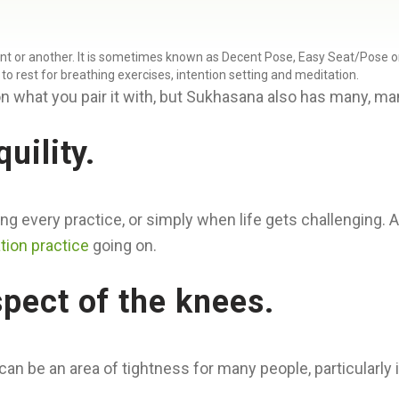
t or another. It is sometimes known as Decent Pose, Easy Seat/Pose or P
e to rest for breathing exercises, intention setting and meditation.
n what you pair it with, but Sukhasana also has many, many
uility.
ng every practice, or simply when life gets challenging. A
tion practice
going on.
spect of the knees.
be an area of tightness for many people, particularly if 