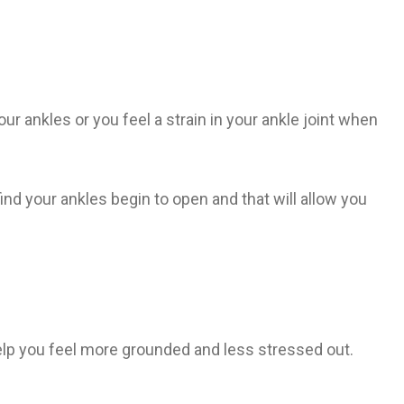
ur ankles or you feel a strain in your ankle joint when
find your ankles begin to open and that will allow you
 help you feel more grounded and less stressed out.