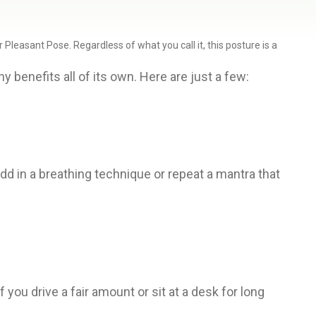
leasant Pose. Regardless of what you call it, this posture is a
 benefits all of its own. Here are just a few:
dd in a breathing technique or repeat a mantra that
you drive a fair amount or sit at a desk for long