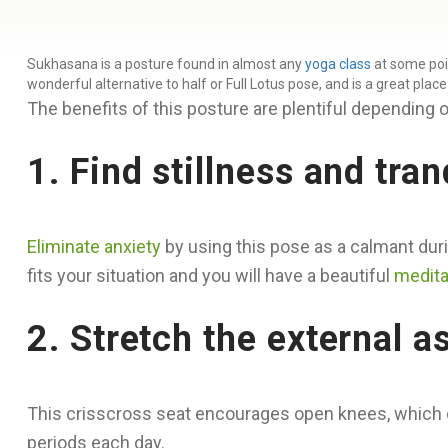
Sukhasana is a posture found in almost any
yoga class
at some poin
wonderful alternative to half or Full Lotus pose, and is a great plac
The benefits of this posture are plentiful depending o
1. Find stillness and tranq
Eliminate anxiety
by using this pose as a calmant duri
fits your situation and you will have a beautiful
medita
2. Stretch the external a
This crisscross seat encourages open knees, which can 
periods each day.