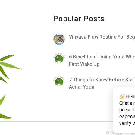
Popular Posts
Vinyasa Flow Routine For Beg
6 Benefits of Doing Yoga Wh
First Wake Up
7 Things to Know Before Star
Aerial Yoga
Hell
Chat ai
occur. 
especia
verify 
© Copyright -