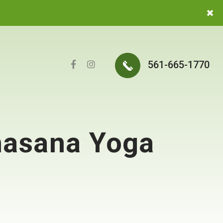
561-665-1770
khasana Yoga