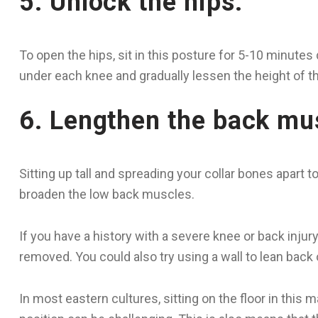
5. Unlock the hips.
To open the hips, sit in this posture for 5-10 minutes 
under each knee and gradually lessen the height of the
6. Lengthen the back mu
Sitting up tall and spreading your collar bones apart 
broaden the low back muscles.
If you have a history with a severe knee or back injury
removed. You could also try using a wall to lean back on
In most eastern cultures, sitting on the floor in this