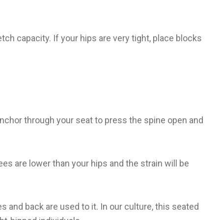
tch capacity. If your hips are very tight, place blocks
. Anchor through your seat to press the spine open and
ees are lower than your hips and the strain will be
 and back are used to it. In our culture, this seated