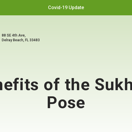
Covid-19 Update
88 SE 4th Ave,
Delray Beach, FL 33483
nefits of the Su
Pose