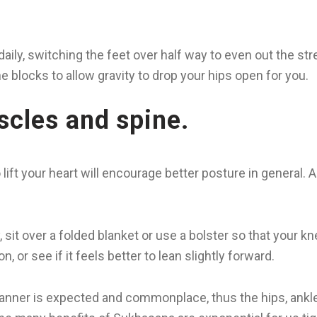
daily, switching the feet over half way to even out the stre
 blocks to allow gravity to drop your hips open for you.
scles and spine.
to lift your heart will encourage better posture in general
, sit over a folded blanket or use a bolster so that your kn
, or see if it feels better to lean slightly forward.
 manner is expected and commonplace, thus the hips, ankles