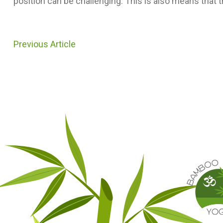
position can be challenging. This is also means that 
Previous Article