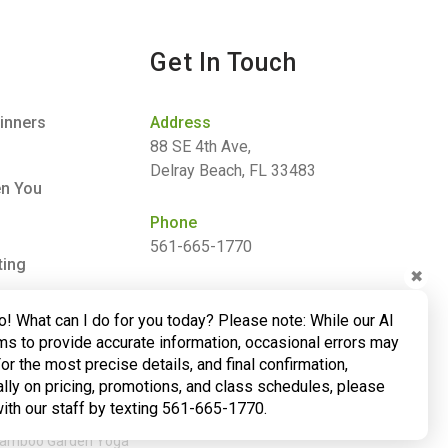
Get In Touch
inners
Address
88 SE 4th Ave,
Delray Beach, FL 33483
en You
Phone
561-665-1770
ting
✖
Email
o! What can I do for you today? Please note: While our AI
barbara@bamboogardenyoga.com
ms to provide accurate information, occasional errors may
For the most precise details, and final confirmation,
lly on pricing, promotions, and class schedules, please
with our staff by texting 561-665-1770.
 Bamboo Garden Yoga