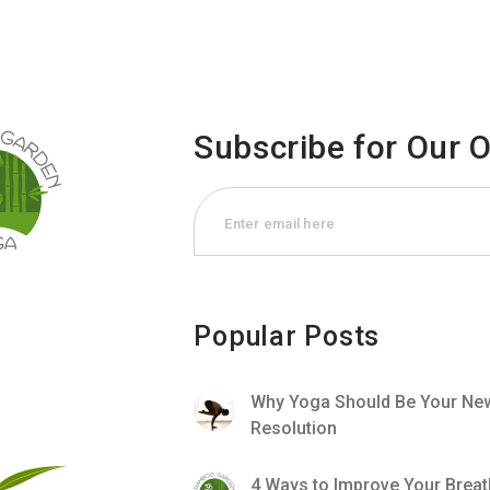
Subscribe for Our 
Popular Posts
Why Yoga Should Be Your New
Resolution
4 Ways to Improve Your Breat