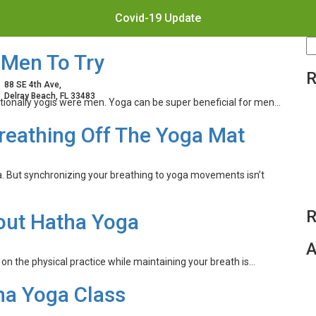
Covid-19 Update
S
 Men To Try
fo
R
88 SE 4th Ave,
Delray Beach, FL 33483
ditionally yogis were men. Yoga can be super beneficial for men…
reathing Off The Yoga Mat
a. But synchronizing your breathing to yoga movements isn’t
R
out Hatha Yoga
A
n the physical practice while maintaining your breath is…
tha Yoga Class