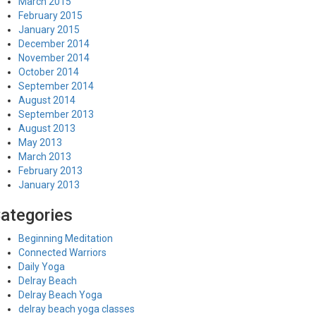
March 2015
February 2015
January 2015
December 2014
November 2014
October 2014
September 2014
August 2014
September 2013
August 2013
May 2013
March 2013
February 2013
January 2013
ategories
Beginning Meditation
Connected Warriors
Daily Yoga
Delray Beach
Delray Beach Yoga
delray beach yoga classes