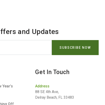
Offers and Updates
Get In Touch
 Year’s
Address
88 SE 4th Ave,
Delray Beach, FL 33483
hing Off