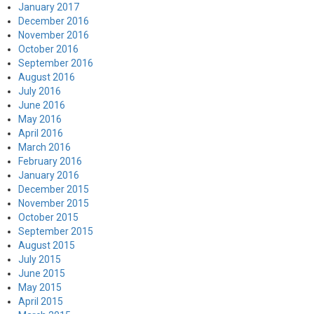
January 2017
December 2016
November 2016
October 2016
September 2016
August 2016
July 2016
June 2016
May 2016
April 2016
March 2016
February 2016
January 2016
December 2015
November 2015
October 2015
September 2015
August 2015
July 2015
June 2015
May 2015
April 2015