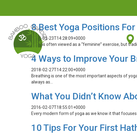
8 Best Yoga Positions For
2018-03-23T14:28:09+0000
Yoga is often viewed as a “feminine” exercise, but tra
4 Ways to Improve Your B
2018-02-27T14:22:00+0000
Breathing is one of the most important aspects of yog
always as…
What You Didn’t Know Ab
2016-02-07T18:55:01+0000
Every modern form of yoga as we know it that focuses o
10 Tips For Your First Ha