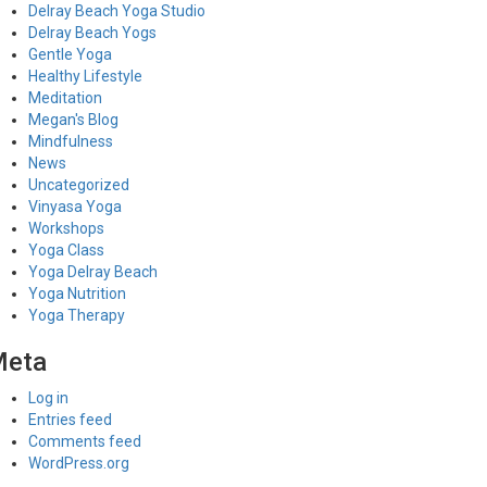
Delray Beach Yoga Studio
Delray Beach Yogs
Gentle Yoga
Healthy Lifestyle
Meditation
Megan's Blog
Mindfulness
News
Uncategorized
Vinyasa Yoga
Workshops
Yoga Class
Yoga Delray Beach
Yoga Nutrition
Yoga Therapy
Meta
Log in
Entries feed
Comments feed
WordPress.org