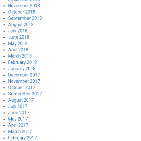
November 2018
October 2018
September 2018
August 2018
July 2018
June 2018
May 2018
April 2018
March 2018
February 2018
January 2018
December 2017
November 2017
October 2017
September 2017
August 2017
July 2017
June 2017
May 2017
April 2017
March 2017
February 2017