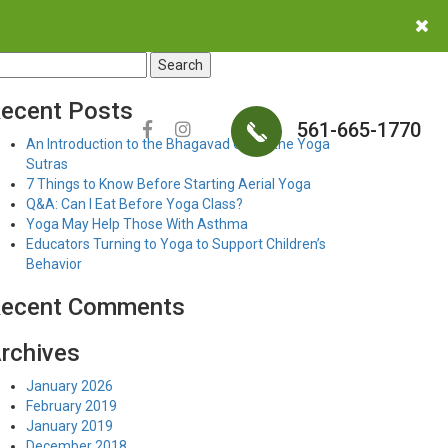
earch
r:
ecent Posts
561-665-1770
An Introduction to the Bhagavad Gita & the Yoga
Sutras
7 Things to Know Before Starting Aerial Yoga
Q&A: Can I Eat Before Yoga Class?
Yoga May Help Those With Asthma
Educators Turning to Yoga to Support Children’s
Behavior
ecent Comments
rchives
January 2026
February 2019
January 2019
December 2018