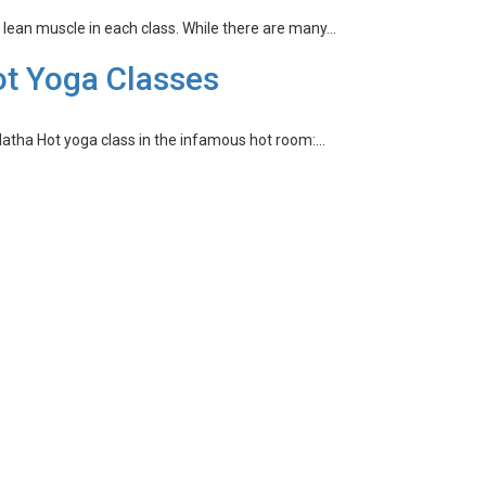
d lean muscle in each class. While there are many…
ot Yoga Classes
 Hatha Hot yoga class in the infamous hot room:…