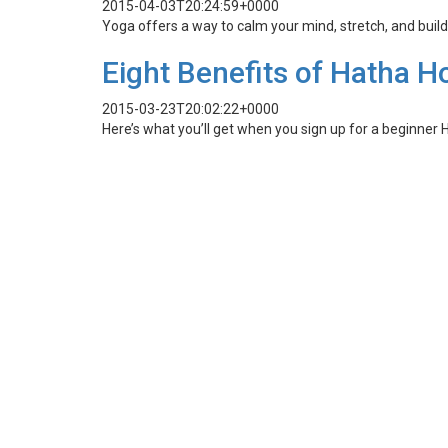
2015-04-03T20:24:59+0000
Yoga offers a way to calm your mind, stretch, and buil
Eight Benefits of Hatha H
2015-03-23T20:02:22+0000
Here’s what you’ll get when you sign up for a beginner