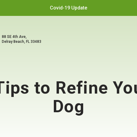
Covid-19 Update
88 SE 4th Ave,
Delray Beach, FL 33483
Tips to Refine Y
Dog