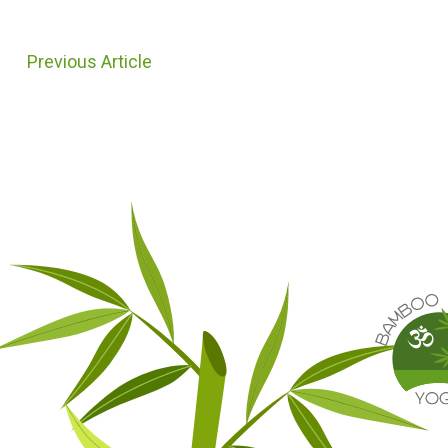
Previous Article