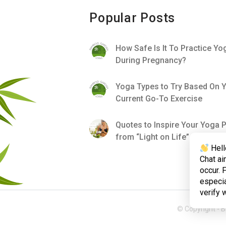
Popular Posts
How Safe Is It To Practice Yo
During Pregnancy?
Yoga Types to Try Based On 
Current Go-To Exercise
Quotes to Inspire Your Yoga P
from “Light on Life”
Hell
Chat ai
occur. 
especia
verify 
© Copyright -