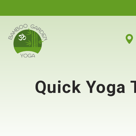
Quick Yoga 