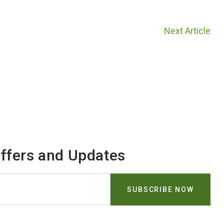
Next Article
Offers and Updates