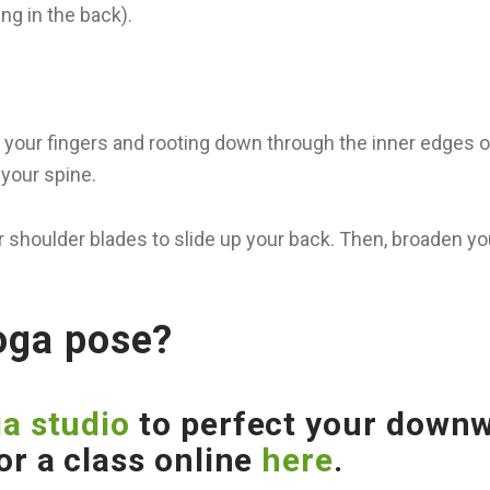
ng in the back).
 your fingers and rooting down through the inner edges o
your spine.
 shoulder blades to slide up your back. Then, broaden yo
yoga pose?
a studio
to perfect your downwa
or a class online
here
.