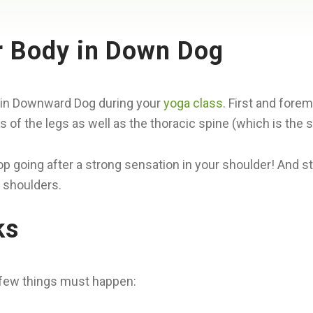
r Body in Down Dog
ace in Downward Dog during your
yoga class
. First and for
s of the legs as well as the thoracic spine (which is the
 going after a strong sensation in your shoulder! And s
 shoulders.
ks
a few things must happen: