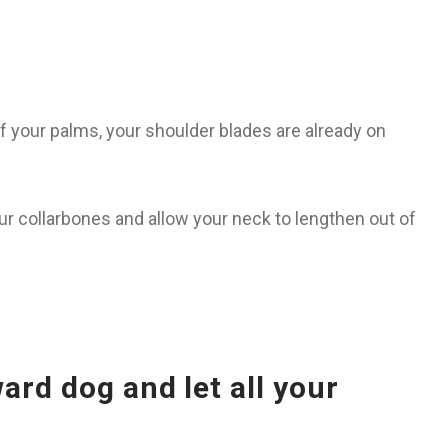
f your palms, your shoulder blades are already on
ur collarbones and allow your neck to lengthen out of
rd dog and let all your