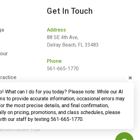
Get In Touch
ga
Address
88 SE 4th Ave,
Delray Beach, FL 33483
Your
Phone
561-665-1770
ractice
✖
Email
o! What can I do for you today? Please note: While our AI
barbara@bamboogardenyoga.com
ms to provide accurate information, occasional errors may
For the most precise details, and final confirmation,
lly on pricing, promotions, and class schedules, please
with our staff by texting 561-665-1770.
 Bamboo Garden Yoga