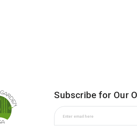
Subscribe for Our 