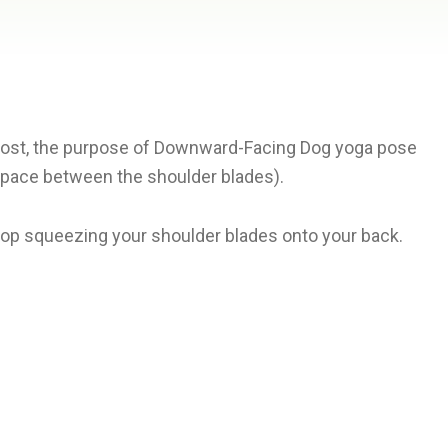
emost, the purpose of Downward-Facing Dog yoga pose
 space between the shoulder blades).
top squeezing your shoulder blades onto your back.