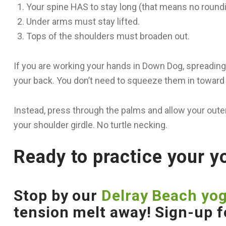
Your spine HAS to stay long (that means no roundi
Under arms must stay lifted.
Tops of the shoulders must broaden out.
If you are working your hands in Down Dog, spreading
your back. You don’t need to squeeze them in toward 
Instead, press through the palms and allow your outer
your shoulder girdle. No turtle necking.
Ready to practice your 
Stop by our
Delray Beach yog
tension melt away! Sign-up f