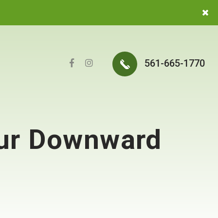
561-665-1770
our Downward