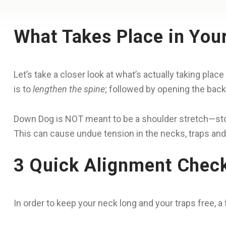
What Takes Place in You
Let’s take a closer look at what’s actually taking pl
is to
lengthen the spine
; followed by opening the back
Down Dog is NOT meant to be a shoulder stretch—stop
This can cause undue tension in the necks, traps and
3 Quick Alignment Chec
In order to keep your neck long and your traps free, 