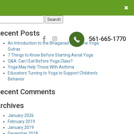
earch
r:
ecent Posts
561-665-1770
An Introduction to the Bhagavad Gita & the Yoga
Sutras
7 Things to Know Before Starting Aerial Yoga
Q&A: Can I Eat Before Yoga Class?
Yoga May Help Those With Asthma
Educators Turning to Yoga to Support Children’s
Behavior
ecent Comments
rchives
January 2026
February 2019
January 2019
December 2018