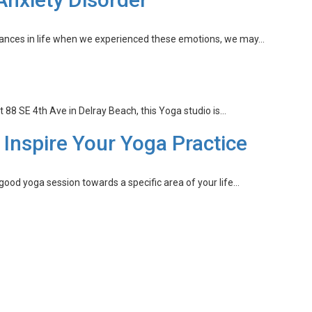
instances in life when we experienced these emotions, we may…
8 SE 4th Ave in Delray Beach, this Yoga studio is…
o Inspire Your Yoga Practice
good yoga session towards a specific area of your life…