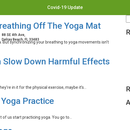
Covid-19 Update
S
reathing Off The Yoga Mat
fo
R
88 SE 4th Ave,
Delray Beach, FL 33483
a. But synchronizing your breathing to yoga movements isn’t
n Slow Down Harmful Effects
ey’re in it for the physical exercise, maybe it’s…
R
 Yoga Practice
A
t of us start practicing yoga. You go to…