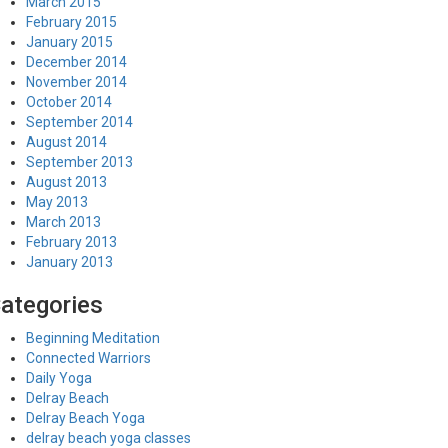
March 2015
February 2015
January 2015
December 2014
November 2014
October 2014
September 2014
August 2014
September 2013
August 2013
May 2013
March 2013
February 2013
January 2013
ategories
Beginning Meditation
Connected Warriors
Daily Yoga
Delray Beach
Delray Beach Yoga
delray beach yoga classes