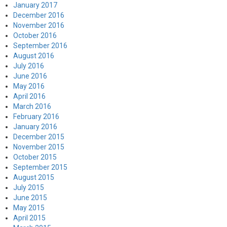
January 2017
December 2016
November 2016
October 2016
September 2016
August 2016
July 2016
June 2016
May 2016
April 2016
March 2016
February 2016
January 2016
December 2015
November 2015
October 2015
September 2015
August 2015
July 2015
June 2015
May 2015
April 2015