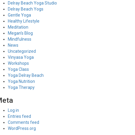
Delray Beach Yoga Studio
Delray Beach Yogs
Gentle Yoga
Healthy Lifestyle
Meditation
Megan's Blog
Mindfulness
News
Uncategorized
Vinyasa Yoga
Workshops
Yoga Class
Yoga Delray Beach
Yoga Nutrition
Yoga Therapy
Meta
Log in
Entries feed
Comments feed
WordPress.org