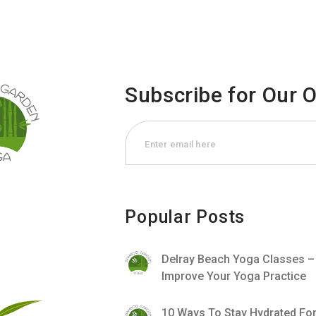
Subscribe for Our 
Popular Posts
Delray Beach Yoga Classes 
Improve Your Yoga Practice
10 Ways To Stay Hydrated Fo