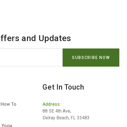
Offers and Updates
Get In Touch
– How To
Address
88 SE 4th Ave,
Delray Beach, FL 33483
r Yoga