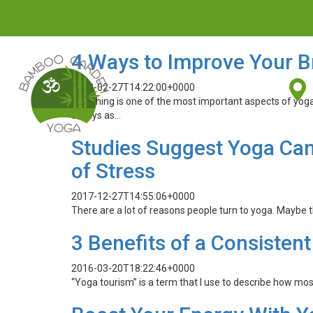
4 Ways to Improve Your B
2018-02-27T14:22:00+0000
Breathing is one of the most important aspects of yog
always as…
Studies Suggest Yoga Ca
of Stress
2017-12-27T14:55:06+0000
There are a lot of reasons people turn to yoga. Maybe th
3 Benefits of a Consistent
2016-03-20T18:22:46+0000
“Yoga tourism” is a term that I use to describe how mos