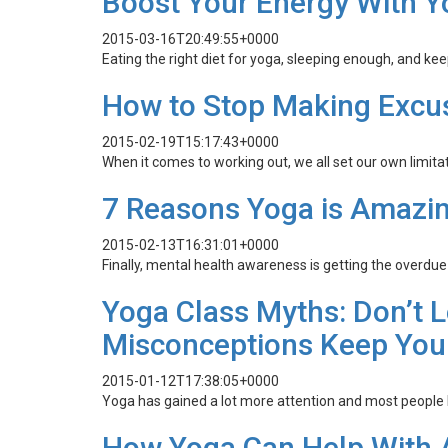
Boost Your Energy With Y
2015-03-16T20:49:55+0000
Eating the right diet for yoga, sleeping enough, and ke
How to Stop Making Excus
2015-02-19T15:17:43+0000
When it comes to working out, we all set our own limitat
7 Reasons Yoga is Amazin
2015-02-13T16:31:01+0000
Finally, mental health awareness is getting the overdue a
Yoga Class Myths: Don’t
Misconceptions Keep You 
2015-01-12T17:38:05+0000
Yoga has gained a lot more attention and most people 
How Yoga Can Help With A