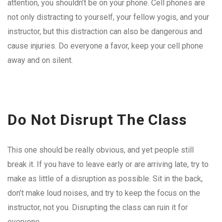
attention, you shouldn’t be on your phone. Cell phones are
not only distracting to yourself, your fellow yogis, and your
instructor, but this distraction can also be dangerous and
cause injuries. Do everyone a favor, keep your cell phone
away and on silent.
Do Not Disrupt The Class
This one should be really obvious, and yet people still
break it. If you have to leave early or are arriving late, try to
make as little of a disruption as possible. Sit in the back,
don’t make loud noises, and try to keep the focus on the
instructor, not you. Disrupting the class can ruin it for
everyone.