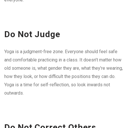
Do Not Judge
Yoga is a judgment-free zone. Everyone should feel safe
and comfortable practicing in a class. It doesn’t matter how
old someone is, what gender they are, what they’re wearing,
how they look, or how difficult the positions they can do.
Yoga is a time for self-reflection, so look inwards not
outwards.
Do Not Correct Others