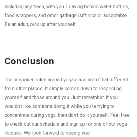
including any trash, with you. Leaving behind water bottles,
food wrappers, and other garbage isn’t nice or acceptable.
Be an adult, pick up after yourself.
Conclusion
The unspoken rules around yoga class aren’t that different
from other places. It simply comes down to respecting
yourself and those around you. Just remember, if you
wouldn’t like someone doing it while you’re trying to
concentrate during yoga, then don’t do it yourself. Feel free
to check out our schedule and sign up for one of our yoga
classes. We look forward to seeing you!