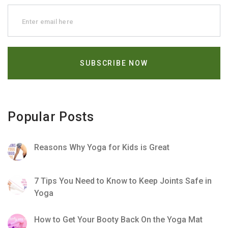
Popular Posts
Reasons Why Yoga for Kids is Great
7 Tips You Need to Know to Keep Joints Safe in
Yoga
How to Get Your Booty Back On the Yoga Mat