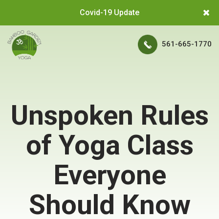
Covid-19 Update
561-665-1770
Unspoken Rules
of Yoga Class
Everyone
Should Know