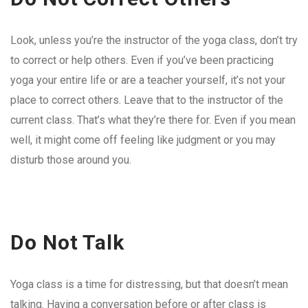
Look, unless you’re the instructor of the yoga class, don’t try
to correct or help others. Even if you’ve been practicing
yoga your entire life or are a teacher yourself, it’s not your
place to correct others. Leave that to the instructor of the
current class. That’s what they’re there for. Even if you mean
well, it might come off feeling like judgment or you may
disturb those around you.
Do Not Talk
Yoga class is a time for distressing, but that doesn’t mean
talking. Having a conversation before or after class is