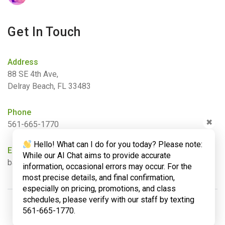
Get In Touch
Address
88 SE 4th Ave,
Delray Beach, FL 33483
Phone
✖
561-665-1770
Hello! What can I do for you today? Please note:
Email
While our AI Chat aims to provide accurate
barbara@bamboogardenyoga.com
information, occasional errors may occur. For the
most precise details, and final confirmation,
especially on pricing, promotions, and class
schedules, please verify with our staff by texting
561-665-1770.