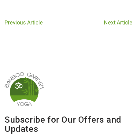
Previous Article
Next Article
Subscribe for Our Offers and
Updates