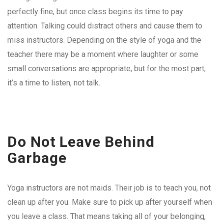
perfectly fine, but once class begins its time to pay
attention. Talking could distract others and cause them to
miss instructors. Depending on the style of yoga and the
teacher there may be a moment where laughter or some
small conversations are appropriate, but for the most part,
it’s a time to listen, not talk.
Do Not Leave Behind
Garbage
Yoga instructors are not maids. Their job is to teach you, not
clean up after you. Make sure to pick up after yourself when
you leave a class. That means taking all of your belonging,