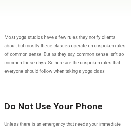
Most yoga studios have a few rules they notify clients
about, but mostly these classes operate on unspoken rules
of common sense. But as they say, common sense isn’t so
common these days. So here are the unspoken rules that
everyone should follow when taking a yoga class.
Do Not Use Your Phone
Unless there is an emergency that needs your immediate