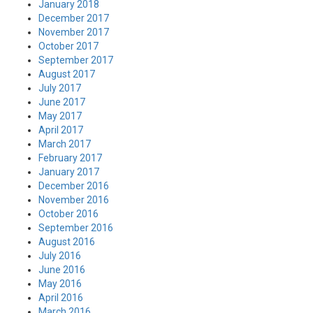
January 2018
December 2017
November 2017
October 2017
September 2017
August 2017
July 2017
June 2017
May 2017
April 2017
March 2017
February 2017
January 2017
December 2016
November 2016
October 2016
September 2016
August 2016
July 2016
June 2016
May 2016
April 2016
March 2016