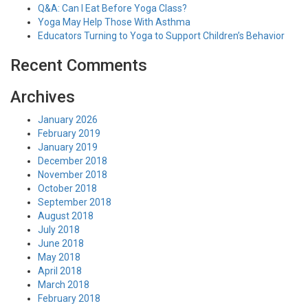
Q&A: Can I Eat Before Yoga Class?
Yoga May Help Those With Asthma
Educators Turning to Yoga to Support Children’s Behavior
Recent Comments
Archives
January 2026
February 2019
January 2019
December 2018
November 2018
October 2018
September 2018
August 2018
July 2018
June 2018
May 2018
April 2018
March 2018
February 2018