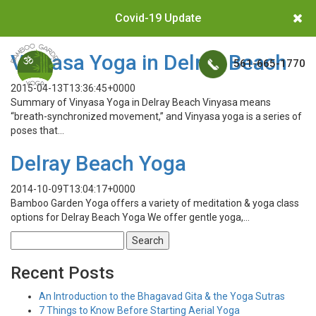
Covid-19 Update
Vinyasa Yoga in Delray Beach
561-665-1770
2015-04-13T13:36:45+0000
Summary of Vinyasa Yoga in Delray Beach Vinyasa means
“breath-synchronized movement,” and Vinyasa yoga is a series of
poses that…
Delray Beach Yoga
2014-10-09T13:04:17+0000
Bamboo Garden Yoga offers a variety of meditation & yoga class
options for Delray Beach Yoga We offer gentle yoga,…
Search
for:
Recent Posts
An Introduction to the Bhagavad Gita & the Yoga Sutras
7 Things to Know Before Starting Aerial Yoga