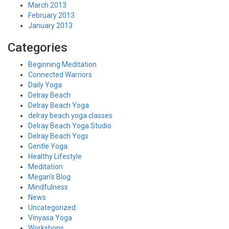
March 2013
February 2013
January 2013
Categories
Beginning Meditation
Connected Warriors
Daily Yoga
Delray Beach
Delray Beach Yoga
delray beach yoga classes
Delray Beach Yoga Studio
Delray Beach Yogs
Gentle Yoga
Healthy Lifestyle
Meditation
Megan's Blog
Mindfulness
News
Uncategorized
Vinyasa Yoga
Workshops