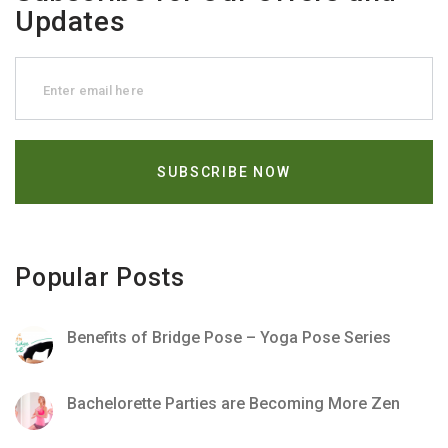
Updates
Popular Posts
Benefits of Bridge Pose – Yoga Pose Series
Bachelorette Parties are Becoming More Zen