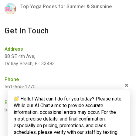
Top Yoga Poses for Summer & Sunshine
Get In Touch
Address
88 SE 4th Ave,
Delray Beach, FL 33483
Phone
✖
561-665-1770
Hello! What can I do for you today? Please note:
Email
While our AI Chat aims to provide accurate
barbara@bamboogardenyoga.com
information, occasional errors may occur. For the
most precise details, and final confirmation,
especially on pricing, promotions, and class
schedules, please verify with our staff by texting