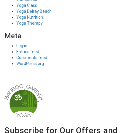
Yoga Class
Yoga Delray Beach
Yoga Nutrition
Yoga Therapy
Meta
Log in
Entries feed
Comments feed
WordPress.org
Subscribe for Our Offers and