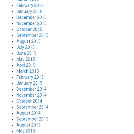
February 2016
January 2016
December 2015
November 2015
October 2015
September 2015
August 2015
July 2015
June 2015
May 2015
April 2015
March 2015
February 2015
January 2015
December 2014
November 2014
October 2014
September 2014
August 2014
September 2013
August 2013
May 2013