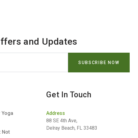
Offers and Updates
Get In Touch
r Yoga
Address
88 SE 4th Ave,
Delray Beach, FL 33483
t Not