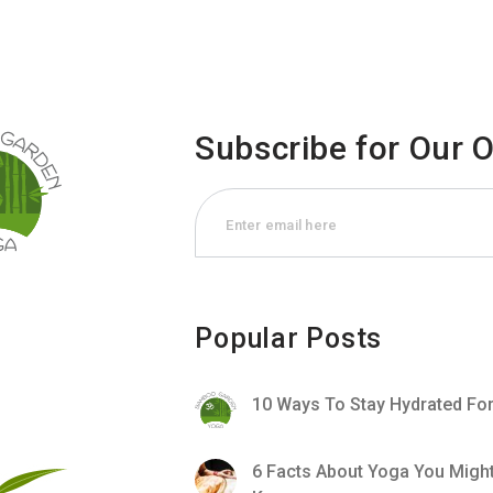
Subscribe for Our 
Popular Posts
10 Ways To Stay Hydrated Fo
6 Facts About Yoga You Migh