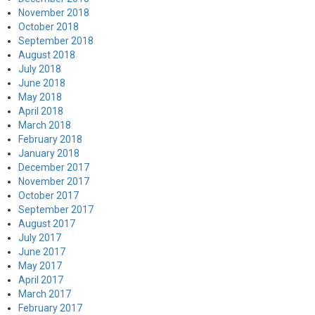
November 2018
October 2018
September 2018
August 2018
July 2018
June 2018
May 2018
April 2018
March 2018
February 2018
January 2018
December 2017
November 2017
October 2017
September 2017
August 2017
July 2017
June 2017
May 2017
April 2017
March 2017
February 2017