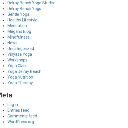
Delray Beach Yoga Studio
Delray Beach Yogs
Gentle Yoga
Healthy Lifestyle
Meditation
Megan's Blog
Mindfulness
News
Uncategorized
Vinyasa Yoga
Workshops
Yoga Class
Yoga Delray Beach
Yoga Nutrition
Yoga Therapy
Meta
Log in
Entries feed
Comments feed
WordPress.org