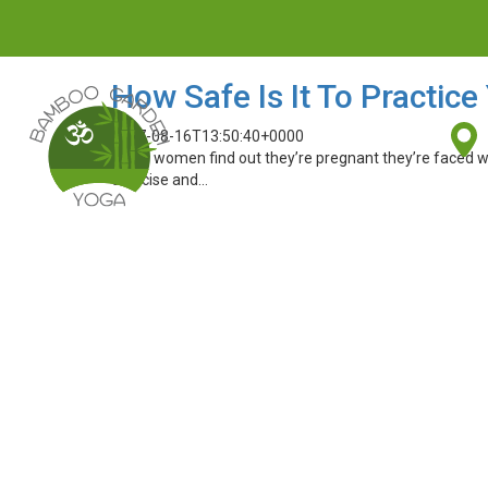
How Safe Is It To Practic
2017-08-16T13:50:40+0000
When women find out they’re pregnant they’re faced wi
exercise and…