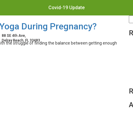
Covid-19 Update
S
e Yoga During Pregnancy?
fo
R
88 SE 4th Ave,
Delray Beach, FL 33483
th the struggle of finding the balance between getting enough
R
A