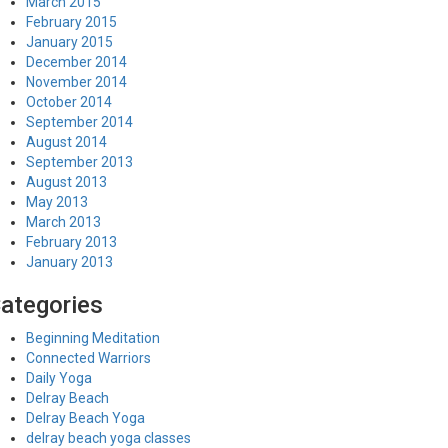
March 2015
February 2015
January 2015
December 2014
November 2014
October 2014
September 2014
August 2014
September 2013
August 2013
May 2013
March 2013
February 2013
January 2013
ategories
Beginning Meditation
Connected Warriors
Daily Yoga
Delray Beach
Delray Beach Yoga
delray beach yoga classes