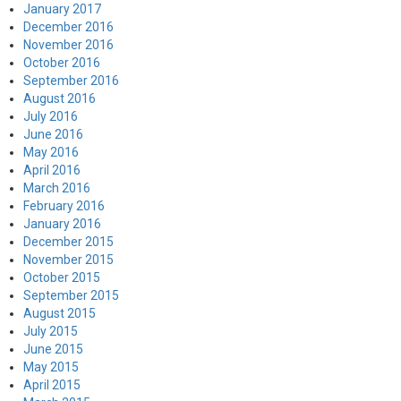
January 2017
December 2016
November 2016
October 2016
September 2016
August 2016
July 2016
June 2016
May 2016
April 2016
March 2016
February 2016
January 2016
December 2015
November 2015
October 2015
September 2015
August 2015
July 2015
June 2015
May 2015
April 2015