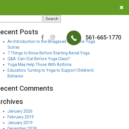
earch
r:
ecent Posts
561-665-1770
An Introduction to the Bhagavad Gita & the Yoga
Sutras
7 Things to Know Before Starting Aerial Yoga
Q&A: Can I Eat Before Yoga Class?
Yoga May Help Those With Asthma
Educators Turning to Yoga to Support Children’s
Behavior
ecent Comments
rchives
January 2026
February 2019
January 2019
December 2018