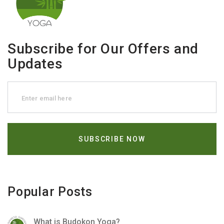
Subscribe for Our Offers and
Updates
Popular Posts
What is Budokon Yoga?