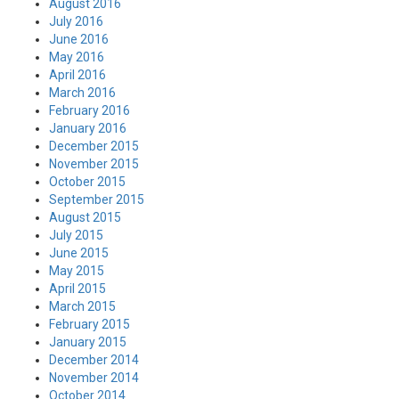
August 2016
July 2016
June 2016
May 2016
April 2016
March 2016
February 2016
January 2016
December 2015
November 2015
October 2015
September 2015
August 2015
July 2015
June 2015
May 2015
April 2015
March 2015
February 2015
January 2015
December 2014
November 2014
October 2014