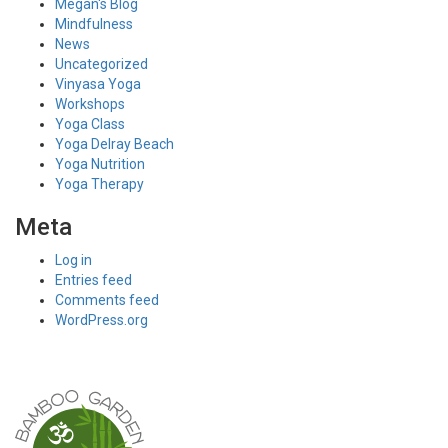
Megan's Blog
Mindfulness
News
Uncategorized
Vinyasa Yoga
Workshops
Yoga Class
Yoga Delray Beach
Yoga Nutrition
Yoga Therapy
Meta
Log in
Entries feed
Comments feed
WordPress.org