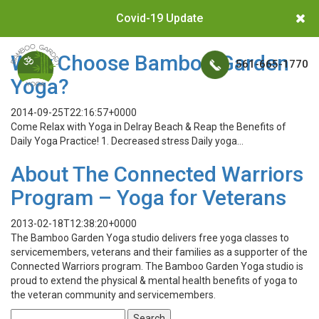
Covid-19 Update
Why Choose Bamboo Garden
561-665-1770
Yoga?
2014-09-25T22:16:57+0000
Come Relax with Yoga in Delray Beach & Reap the Benefits of
Daily Yoga Practice! 1. Decreased stress Daily yoga…
About The Connected Warriors
Program – Yoga for Veterans
2013-02-18T12:38:20+0000
The Bamboo Garden Yoga studio delivers free yoga classes to
servicemembers, veterans and their families as a supporter of the
Connected Warriors program. The Bamboo Garden Yoga studio is
proud to extend the physical & mental health benefits of yoga to
the veteran community and servicemembers.
Search