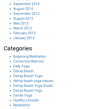
September 2014
August 2014
September 2013
August 2013
May 2013
March 2013
February 2013
January 2013
Categories
Beginning Meditation
Connected Warriors
Daily Yoga
Delray Beach
Delray Beach Yoga
delray beach yoga classes
Delray Beach Yoga Studio
Delray Beach Yogs
Gentle Yoga
Healthy Lifestyle
Meditation