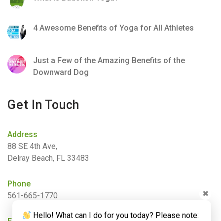
4 Awesome Benefits of Yoga for All Athletes
Just a Few of the Amazing Benefits of the
Downward Dog
Get In Touch
Address
88 SE 4th Ave,
Delray Beach, FL 33483
Phone
✖
561-665-1770
Hello! What can I do for you today? Please note: