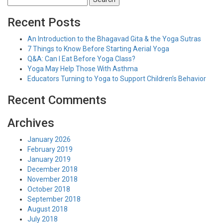
for:
Recent Posts
An Introduction to the Bhagavad Gita & the Yoga Sutras
7 Things to Know Before Starting Aerial Yoga
Q&A: Can I Eat Before Yoga Class?
Yoga May Help Those With Asthma
Educators Turning to Yoga to Support Children’s Behavior
Recent Comments
Archives
January 2026
February 2019
January 2019
December 2018
November 2018
October 2018
September 2018
August 2018
July 2018