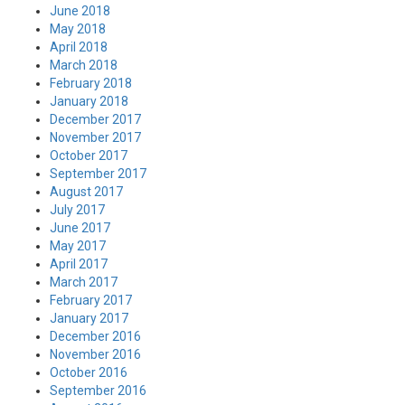
June 2018
May 2018
April 2018
March 2018
February 2018
January 2018
December 2017
November 2017
October 2017
September 2017
August 2017
July 2017
June 2017
May 2017
April 2017
March 2017
February 2017
January 2017
December 2016
November 2016
October 2016
September 2016