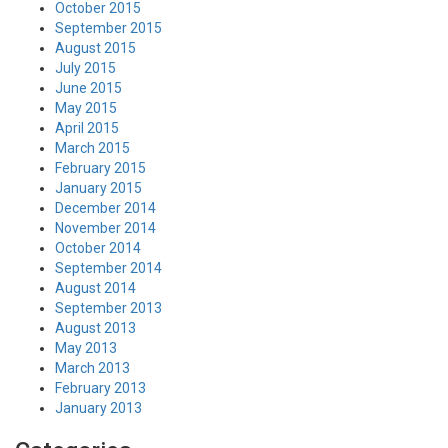
October 2015
September 2015
August 2015
July 2015
June 2015
May 2015
April 2015
March 2015
February 2015
January 2015
December 2014
November 2014
October 2014
September 2014
August 2014
September 2013
August 2013
May 2013
March 2013
February 2013
January 2013