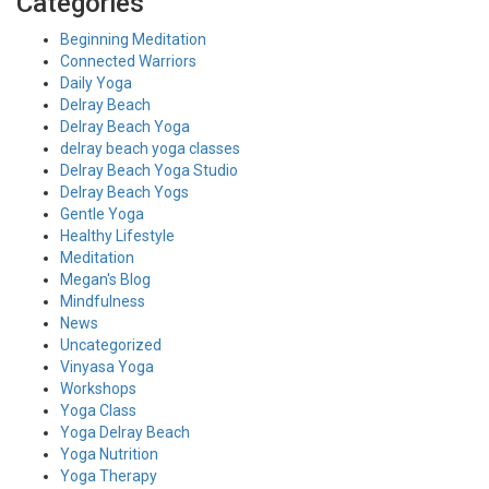
Categories
Beginning Meditation
Connected Warriors
Daily Yoga
Delray Beach
Delray Beach Yoga
delray beach yoga classes
Delray Beach Yoga Studio
Delray Beach Yogs
Gentle Yoga
Healthy Lifestyle
Meditation
Megan's Blog
Mindfulness
News
Uncategorized
Vinyasa Yoga
Workshops
Yoga Class
Yoga Delray Beach
Yoga Nutrition
Yoga Therapy