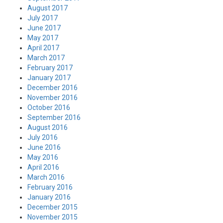
August 2017
July 2017
June 2017
May 2017
April 2017
March 2017
February 2017
January 2017
December 2016
November 2016
October 2016
September 2016
August 2016
July 2016
June 2016
May 2016
April 2016
March 2016
February 2016
January 2016
December 2015
November 2015