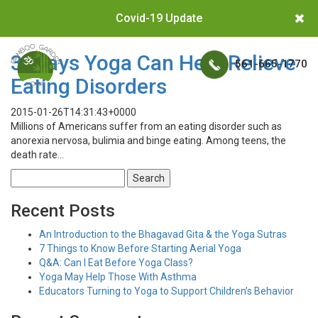
Covid-19 Update
3 Ways Yoga Can Help Relieve
561-665-1770
Eating Disorders
2015-01-26T14:31:43+0000
Millions of Americans suffer from an eating disorder such as
anorexia nervosa, bulimia and binge eating. Among teens, the
death rate…
Search
for:
Recent Posts
An Introduction to the Bhagavad Gita & the Yoga Sutras
7 Things to Know Before Starting Aerial Yoga
Q&A: Can I Eat Before Yoga Class?
Yoga May Help Those With Asthma
Educators Turning to Yoga to Support Children’s Behavior