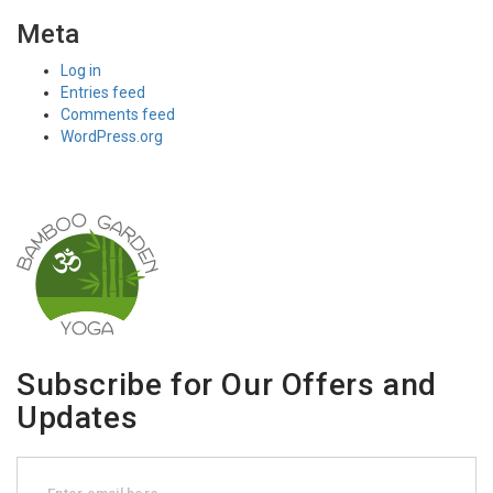
Meta
Log in
Entries feed
Comments feed
WordPress.org
Subscribe for Our Offers and
Updates