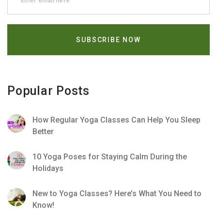
Popular Posts
How Regular Yoga Classes Can Help You Sleep
Better
10 Yoga Poses for Staying Calm During the
Holidays
New to Yoga Classes? Here’s What You Need to
Know!