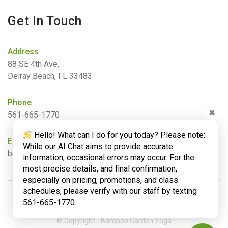
Get In Touch
Address
88 SE 4th Ave,
Delray Beach, FL 33483
Phone
✖
561-665-1770
Hello! What can I do for you today? Please note:
Email
While our AI Chat aims to provide accurate
barbara@bamboogardenyoga.com
information, occasional errors may occur. For the
most precise details, and final confirmation,
especially on pricing, promotions, and class
schedules, please verify with our staff by texting
561-665-1770.
© Copyright - Bamboo Garden Yoga