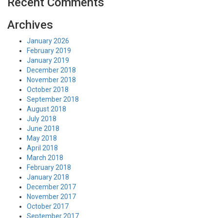
Recent Comments
Archives
January 2026
February 2019
January 2019
December 2018
November 2018
October 2018
September 2018
August 2018
July 2018
June 2018
May 2018
April 2018
March 2018
February 2018
January 2018
December 2017
November 2017
October 2017
September 2017