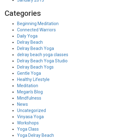
January 2013
Categories
Beginning Meditation
Connected Warriors
Daily Yoga
Delray Beach
Delray Beach Yoga
delray beach yoga classes
Delray Beach Yoga Studio
Delray Beach Yogs
Gentle Yoga
Healthy Lifestyle
Meditation
Megan's Blog
Mindfulness
News
Uncategorized
Vinyasa Yoga
Workshops
Yoga Class
Yoga Delray Beach