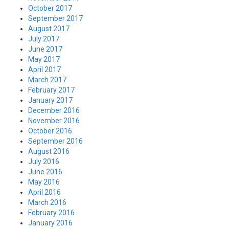
October 2017
September 2017
August 2017
July 2017
June 2017
May 2017
April 2017
March 2017
February 2017
January 2017
December 2016
November 2016
October 2016
September 2016
August 2016
July 2016
June 2016
May 2016
April 2016
March 2016
February 2016
January 2016