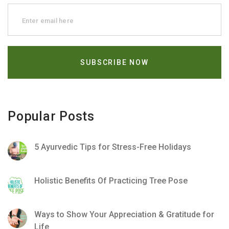
Popular Posts
5 Ayurvedic Tips for Stress-Free Holidays
Holistic Benefits Of Practicing Tree Pose
Ways to Show Your Appreciation & Gratitude for
Life