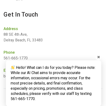
Get In Touch
Address
88 SE 4th Ave,
Delray Beach, FL 33483
Phone
✖
561-665-1770
Hello! What can I do for you today? Please note:
Email
While our AI Chat aims to provide accurate
barbara@bamboogardenyoga.com
information, occasional errors may occur. For the
most precise details, and final confirmation,
especially on pricing, promotions, and class
schedules, please verify with our staff by texting
561-665-1770.