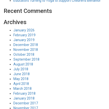
Educators Turning to Yoga to Support Children’s Behavior
Recent Comments
Archives
January 2026
February 2019
January 2019
December 2018
November 2018
October 2018
September 2018
August 2018
July 2018
June 2018
May 2018
April 2018
March 2018
February 2018
January 2018
December 2017
November 2017