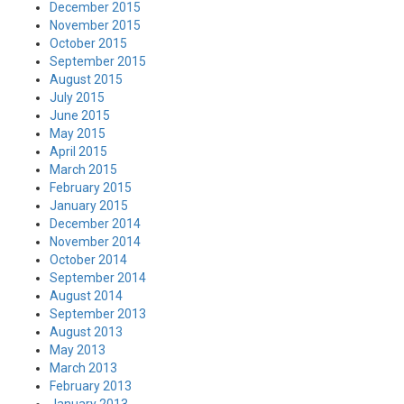
December 2015
November 2015
October 2015
September 2015
August 2015
July 2015
June 2015
May 2015
April 2015
March 2015
February 2015
January 2015
December 2014
November 2014
October 2014
September 2014
August 2014
September 2013
August 2013
May 2013
March 2013
February 2013