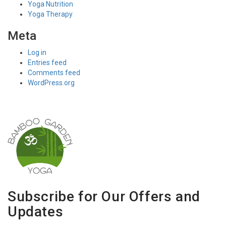
Yoga Nutrition
Yoga Therapy
Meta
Log in
Entries feed
Comments feed
WordPress.org
Subscribe for Our Offers and
Updates