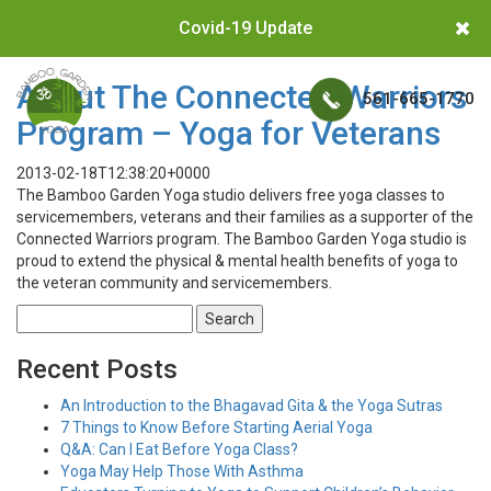
Covid-19 Update
About The Connected Warriors
561-665-1770
Program – Yoga for Veterans
2013-02-18T12:38:20+0000
The Bamboo Garden Yoga studio delivers free yoga classes to
servicemembers, veterans and their families as a supporter of the
Connected Warriors program. The Bamboo Garden Yoga studio is
proud to extend the physical & mental health benefits of yoga to
the veteran community and servicemembers.
Search
for:
Recent Posts
An Introduction to the Bhagavad Gita & the Yoga Sutras
7 Things to Know Before Starting Aerial Yoga
Q&A: Can I Eat Before Yoga Class?
Yoga May Help Those With Asthma