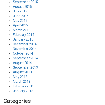
September 2015
August 2015
July 2015
June 2015
May 2015
April 2015
March 2015
February 2015
January 2015
December 2014
November 2014
October 2014
September 2014
August 2014
September 2013
August 2013
May 2013
March 2013
February 2013
January 2013
Categories