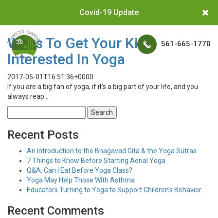
Covid-19 Update
Ways To Get Your Kids
561-665-1770
Interested In Yoga
2017-05-01T16:51:36+0000
If you are a big fan of yoga, if it’s a big part of your life, and you
always reap…
Search
for:
Recent Posts
An Introduction to the Bhagavad Gita & the Yoga Sutras
7 Things to Know Before Starting Aerial Yoga
Q&A: Can I Eat Before Yoga Class?
Yoga May Help Those With Asthma
Educators Turning to Yoga to Support Children’s Behavior
Recent Comments