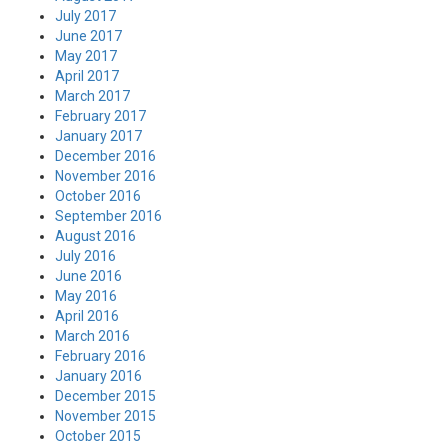
July 2017
June 2017
May 2017
April 2017
March 2017
February 2017
January 2017
December 2016
November 2016
October 2016
September 2016
August 2016
July 2016
June 2016
May 2016
April 2016
March 2016
February 2016
January 2016
December 2015
November 2015
October 2015