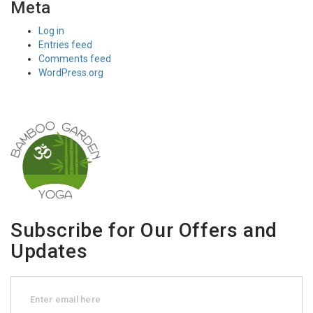
Meta
Log in
Entries feed
Comments feed
WordPress.org
Subscribe for Our Offers and
Updates