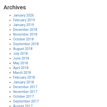
Archives
January 2026
February 2019
January 2019
December 2018
November 2018
October 2018
September 2018
August 2018
July 2018
June 2018
May 2018
April 2018
March 2018
February 2018
January 2018
December 2017
November 2017
October 2017
September 2017
August 2017