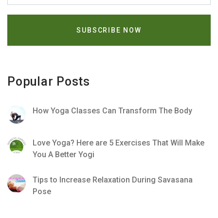
Popular Posts
How Yoga Classes Can Transform The Body
Love Yoga? Here are 5 Exercises That Will Make
You A Better Yogi
Tips to Increase Relaxation During Savasana
Pose