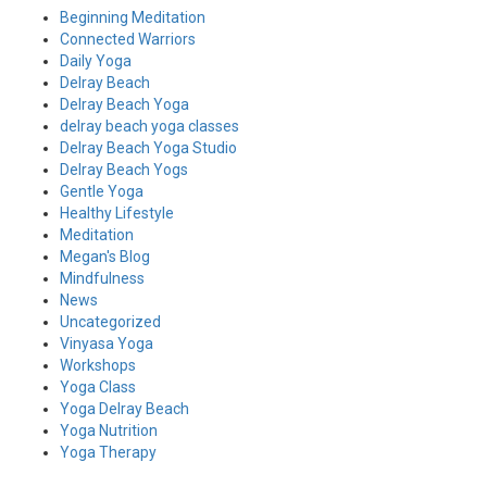
Beginning Meditation
Connected Warriors
Daily Yoga
Delray Beach
Delray Beach Yoga
delray beach yoga classes
Delray Beach Yoga Studio
Delray Beach Yogs
Gentle Yoga
Healthy Lifestyle
Meditation
Megan's Blog
Mindfulness
News
Uncategorized
Vinyasa Yoga
Workshops
Yoga Class
Yoga Delray Beach
Yoga Nutrition
Yoga Therapy