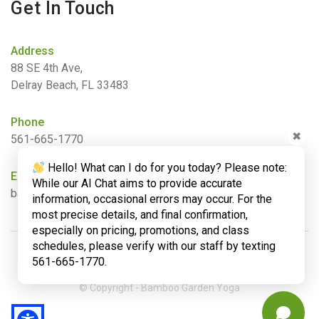
Get In Touch
Address
88 SE 4th Ave,
Delray Beach, FL 33483
Phone
✖
561-665-1770
Hello! What can I do for you today? Please note:
Email
While our AI Chat aims to provide accurate
barbara@bamboogardenyoga.com
information, occasional errors may occur. For the
most precise details, and final confirmation,
especially on pricing, promotions, and class
schedules, please verify with our staff by texting
561-665-1770.
© Copyright - Bamboo Garden Yoga