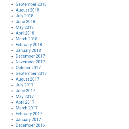
September 2018
August 2018
July 2018
June 2018
May 2018
April 2018
March 2018
February 2018
January 2018
December 2017
November 2017
October 2017
September 2017
August 2017
July 2017
June 2017
May 2017
April 2017
March 2017
February 2017
January 2017
December 2016