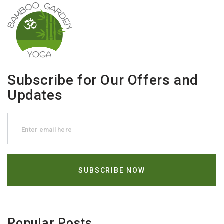
Subscribe for Our Offers and
Updates
Popular Posts