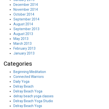
December 2014
November 2014
October 2014
September 2014
August 2014
September 2013
August 2013
May 2013
March 2013
February 2013
January 2013
Categories
Beginning Meditation
Connected Warriors
Daily Yoga
Delray Beach
Delray Beach Yoga
delray beach yoga classes
Delray Beach Yoga Studio
Delray Beach Yogs