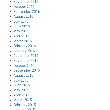
November 2016
October 2016
September 2016
August 2016
July 2016
June 2016
May 2016
April 2016
March 2016
February 2016
January 2016
December 2015
November 2015
October 2015
September 2015
August 2015
July 2015
June 2015
May 2015
April 2015
March 2015
February 2015
January 2015