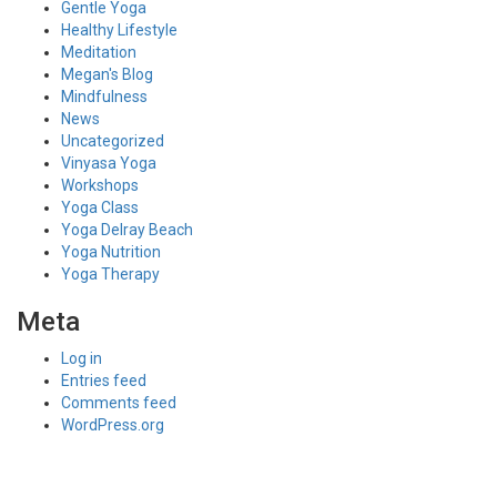
Gentle Yoga
Healthy Lifestyle
Meditation
Megan's Blog
Mindfulness
News
Uncategorized
Vinyasa Yoga
Workshops
Yoga Class
Yoga Delray Beach
Yoga Nutrition
Yoga Therapy
Meta
Log in
Entries feed
Comments feed
WordPress.org