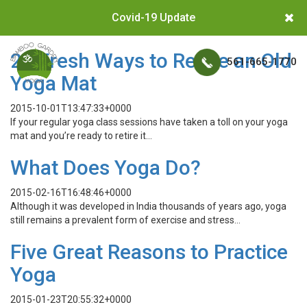
Covid-19 Update
26 Fresh Ways to Reuse an Old
561-665-1770
Yoga Mat
2015-10-01T13:47:33+0000
If your regular yoga class sessions have taken a toll on your yoga
mat and you’re ready to retire it…
What Does Yoga Do?
2015-02-16T16:48:46+0000
Although it was developed in India thousands of years ago, yoga
still remains a prevalent form of exercise and stress…
Five Great Reasons to Practice
Yoga
2015-01-23T20:55:32+0000