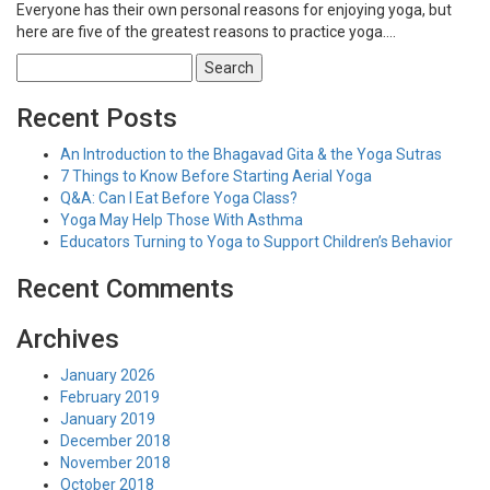
Everyone has their own personal reasons for enjoying yoga, but
here are five of the greatest reasons to practice yoga….
Search
for:
Recent Posts
An Introduction to the Bhagavad Gita & the Yoga Sutras
7 Things to Know Before Starting Aerial Yoga
Q&A: Can I Eat Before Yoga Class?
Yoga May Help Those With Asthma
Educators Turning to Yoga to Support Children’s Behavior
Recent Comments
Archives
January 2026
February 2019
January 2019
December 2018
November 2018
October 2018