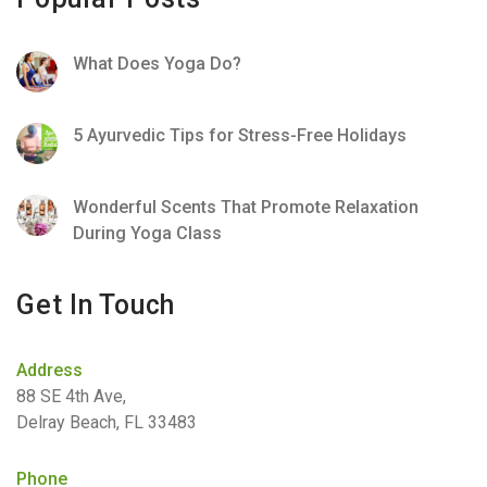
What Does Yoga Do?
5 Ayurvedic Tips for Stress-Free Holidays
Wonderful Scents That Promote Relaxation
During Yoga Class
Get In Touch
Address
88 SE 4th Ave,
Delray Beach, FL 33483
Phone