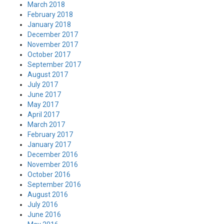
March 2018
February 2018
January 2018
December 2017
November 2017
October 2017
September 2017
August 2017
July 2017
June 2017
May 2017
April 2017
March 2017
February 2017
January 2017
December 2016
November 2016
October 2016
September 2016
August 2016
July 2016
June 2016