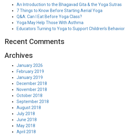
An Introduction to the Bhagavad Gita & the Yoga Sutras
7 Things to Know Before Starting Aerial Yoga
Q&A: Can I Eat Before Yoga Class?
Yoga May Help Those With Asthma
Educators Turning to Yoga to Support Children’s Behavior
Recent Comments
Archives
January 2026
February 2019
January 2019
December 2018
November 2018
October 2018
September 2018
August 2018
July 2018
June 2018
May 2018
April 2018