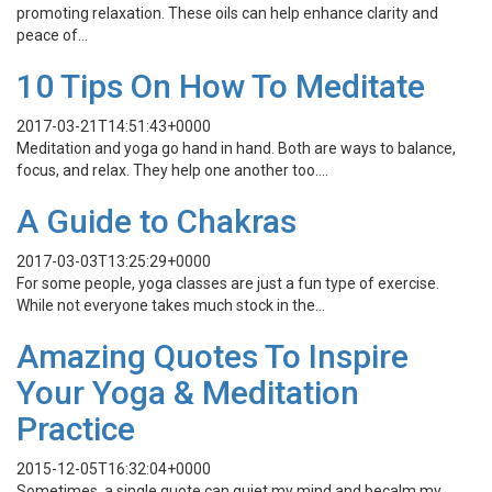
promoting relaxation. These oils can help enhance clarity and
peace of…
10 Tips On How To Meditate
2017-03-21T14:51:43+0000
Meditation and yoga go hand in hand. Both are ways to balance,
focus, and relax. They help one another too….
A Guide to Chakras
2017-03-03T13:25:29+0000
For some people, yoga classes are just a fun type of exercise.
While not everyone takes much stock in the…
Amazing Quotes To Inspire
Your Yoga & Meditation
Practice
2015-12-05T16:32:04+0000
Sometimes, a single quote can quiet my mind and becalm my