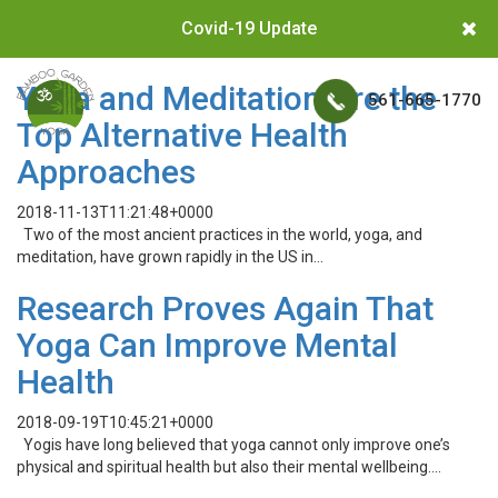
Covid-19 Update
Yoga and Meditation Are the
561-665-1770
Top Alternative Health
Approaches
2018-11-13T11:21:48+0000
Two of the most ancient practices in the world, yoga, and
meditation, have grown rapidly in the US in…
Research Proves Again That
Yoga Can Improve Mental
Health
2018-09-19T10:45:21+0000
Yogis have long believed that yoga cannot only improve one’s
physical and spiritual health but also their mental wellbeing….