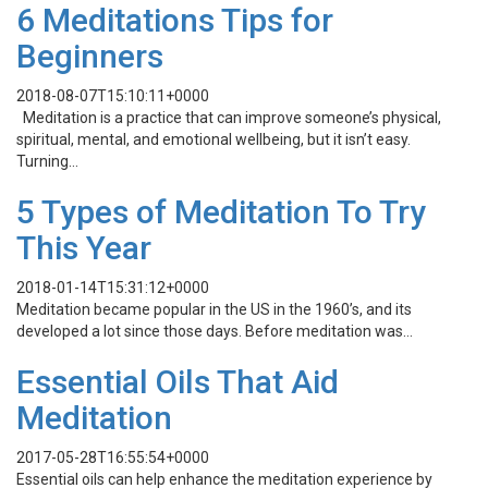
6 Meditations Tips for
Beginners
2018-08-07T15:10:11+0000
Meditation is a practice that can improve someone’s physical,
spiritual, mental, and emotional wellbeing, but it isn’t easy.
Turning…
5 Types of Meditation To Try
This Year
2018-01-14T15:31:12+0000
Meditation became popular in the US in the 1960’s, and its
developed a lot since those days. Before meditation was…
Essential Oils That Aid
Meditation
2017-05-28T16:55:54+0000
Essential oils can help enhance the meditation experience by