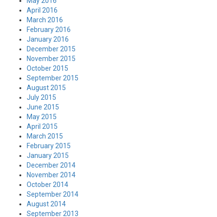
May 2016
April 2016
March 2016
February 2016
January 2016
December 2015
November 2015
October 2015
September 2015
August 2015
July 2015
June 2015
May 2015
April 2015
March 2015
February 2015
January 2015
December 2014
November 2014
October 2014
September 2014
August 2014
September 2013