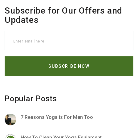
Subscribe for Our Offers and
Updates
Popular Posts
7 Reasons Yoga is For Men Too
How To Clean Your Yoga Equipment