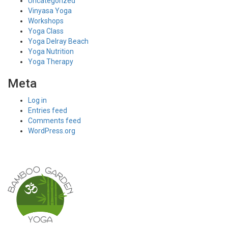
Uncategorized
Vinyasa Yoga
Workshops
Yoga Class
Yoga Delray Beach
Yoga Nutrition
Yoga Therapy
Meta
Log in
Entries feed
Comments feed
WordPress.org