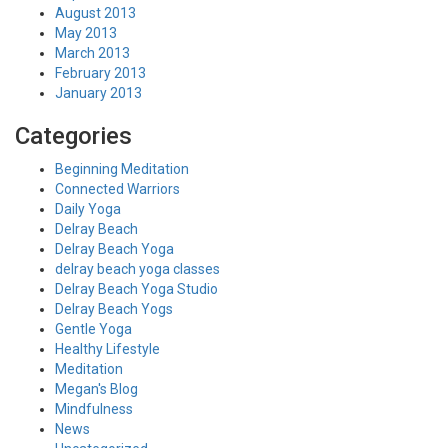
August 2013
May 2013
March 2013
February 2013
January 2013
Categories
Beginning Meditation
Connected Warriors
Daily Yoga
Delray Beach
Delray Beach Yoga
delray beach yoga classes
Delray Beach Yoga Studio
Delray Beach Yogs
Gentle Yoga
Healthy Lifestyle
Meditation
Megan's Blog
Mindfulness
News