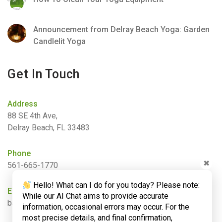
Announcement from Delray Beach Yoga: Garden
Candlelit Yoga
Get In Touch
Address
88 SE 4th Ave,
Delray Beach, FL 33483
Phone
✖
561-665-1770
Hello! What can I do for you today? Please note:
Email
While our AI Chat aims to provide accurate
barbara@bamboogardenyoga.com
information, occasional errors may occur. For the
most precise details, and final confirmation,