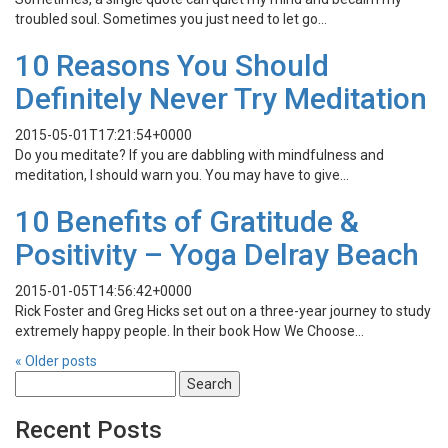
troubled soul. Sometimes you just need to let go…
10 Reasons You Should
Definitely Never Try Meditation
2015-05-01T17:21:54+0000
Do you meditate? If you are dabbling with mindfulness and
meditation, I should warn you. You may have to give…
10 Benefits of Gratitude &
Positivity – Yoga Delray Beach
2015-01-05T14:56:42+0000
Rick Foster and Greg Hicks set out on a three-year journey to study
extremely happy people. In their book How We Choose…
«
Older posts
Search
for:
Recent Posts