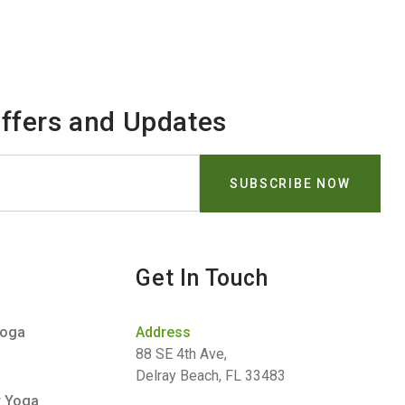
Offers and Updates
Get In Touch
Yoga
Address
88 SE 4th Ave,
Delray Beach, FL 33483
r Yoga