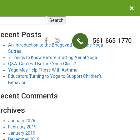
earch
r:
ecent Posts
561-665-1770
An Introduction to the Bhagavad Gita & the Yoga
Sutras
7 Things to Know Before Starting Aerial Yoga
Q&A: Can I Eat Before Yoga Class?
Yoga May Help Those With Asthma
Educators Turning to Yoga to Support Children’s
Behavior
ecent Comments
rchives
January 2026
February 2019
January 2019
December 2018