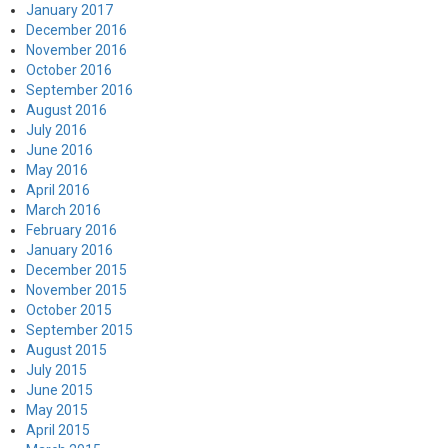
January 2017
December 2016
November 2016
October 2016
September 2016
August 2016
July 2016
June 2016
May 2016
April 2016
March 2016
February 2016
January 2016
December 2015
November 2015
October 2015
September 2015
August 2015
July 2015
June 2015
May 2015
April 2015