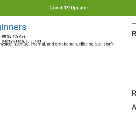
Covid-19 Update
S
ginners
fo
R
88 SE 4th Ave,
Delray Beach, FL 33483
ical, spiritual, mental, and emotional wellbeing, but it isn’t
R
A