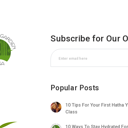
Subscribe for Our 
Popular Posts
10 Tips For Your First Hatha 
Class
10 Ways To Stay Hydrated Fo