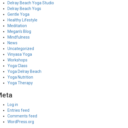
Delray Beach Yoga Studio
Delray Beach Yogs
Gentle Yoga
Healthy Lifestyle
Meditation
Megan's Blog
Mindfulness
News
Uncategorized
Vinyasa Yoga
Workshops
Yoga Class
Yoga Delray Beach
Yoga Nutrition
Yoga Therapy
Meta
Log in
Entries feed
Comments feed
WordPress.org