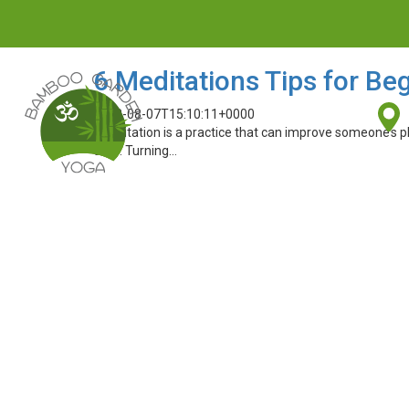
6 Meditations Tips for Be
2018-08-07T15:10:11+0000
Meditation is a practice that can improve someone’s phys
easy. Turning…