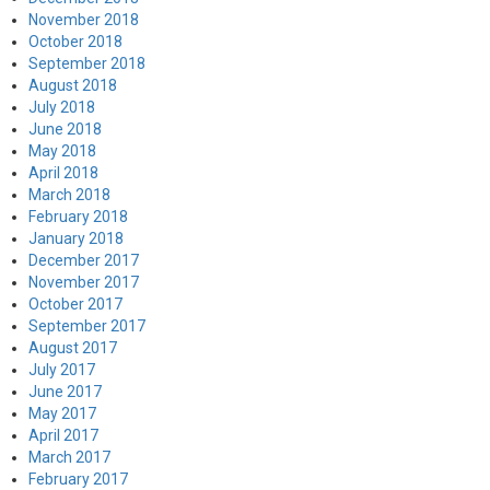
November 2018
October 2018
September 2018
August 2018
July 2018
June 2018
May 2018
April 2018
March 2018
February 2018
January 2018
December 2017
November 2017
October 2017
September 2017
August 2017
July 2017
June 2017
May 2017
April 2017
March 2017
February 2017