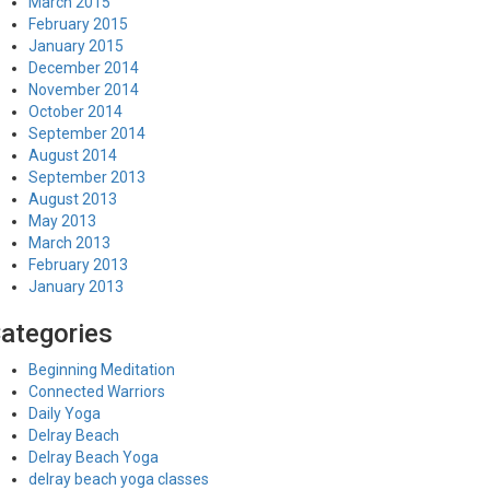
March 2015
February 2015
January 2015
December 2014
November 2014
October 2014
September 2014
August 2014
September 2013
August 2013
May 2013
March 2013
February 2013
January 2013
ategories
Beginning Meditation
Connected Warriors
Daily Yoga
Delray Beach
Delray Beach Yoga
delray beach yoga classes