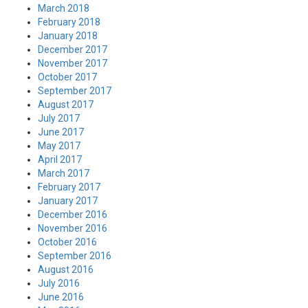
March 2018
February 2018
January 2018
December 2017
November 2017
October 2017
September 2017
August 2017
July 2017
June 2017
May 2017
April 2017
March 2017
February 2017
January 2017
December 2016
November 2016
October 2016
September 2016
August 2016
July 2016
June 2016