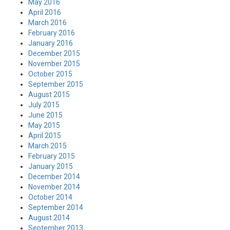
May 2016
April 2016
March 2016
February 2016
January 2016
December 2015
November 2015
October 2015
September 2015
August 2015
July 2015
June 2015
May 2015
April 2015
March 2015
February 2015
January 2015
December 2014
November 2014
October 2014
September 2014
August 2014
September 2013