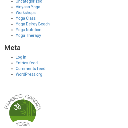
Uncategorized
Vinyasa Yoga
Workshops
Yoga Class
Yoga Delray Beach
Yoga Nutrition
Yoga Therapy
Meta
Log in
Entries feed
Comments feed
WordPress.org