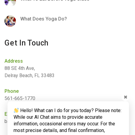
What Does Yoga Do?
Get In Touch
Address
88 SE 4th Ave,
Delray Beach, FL 33483
Phone
✖
561-665-1770
Hello! What can I do for you today? Please note:
Email
While our AI Chat aims to provide accurate
barbara@bamboogardenyoga.com
information, occasional errors may occur. For the
most precise details, and final confirmation,