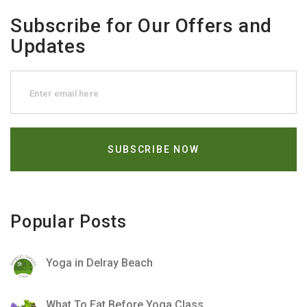
Subscribe for Our Offers and
Updates
Popular Posts
Yoga in Delray Beach
What To Eat Before Yoga Class