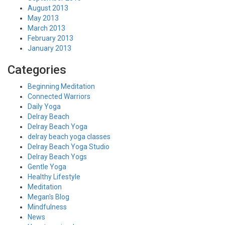
August 2013
May 2013
March 2013
February 2013
January 2013
Categories
Beginning Meditation
Connected Warriors
Daily Yoga
Delray Beach
Delray Beach Yoga
delray beach yoga classes
Delray Beach Yoga Studio
Delray Beach Yogs
Gentle Yoga
Healthy Lifestyle
Meditation
Megan's Blog
Mindfulness
News