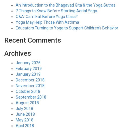
An Introduction to the Bhagavad Gita & the Yoga Sutras
7 Things to Know Before Starting Aerial Yoga
Q&A: Can I Eat Before Yoga Class?
Yoga May Help Those With Asthma
Educators Turning to Yoga to Support Children’s Behavior
Recent Comments
Archives
January 2026
February 2019
January 2019
December 2018
November 2018
October 2018
September 2018
August 2018
July 2018
June 2018
May 2018
April 2018