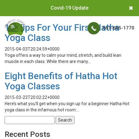
Covid-19 Update
10 Tips For Your First Hatha
561-665-1770
Yoga Class
2015-04-03T20:24:59+0000
Yoga offers a way to calm your mind, stretch, and build lean
muscle in each class. While there are many…
Eight Benefits of Hatha Hot
Yoga Classes
2015-03-23T20:02:22+0000
Here’s what you’ll get when you sign up for a beginner Hatha Hot
yoga class in the infamous hot room:…
Search
for:
Recent Posts