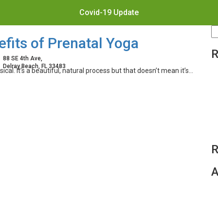
Covid-19 Update
S
fits of Prenatal Yoga
fo
R
88 SE 4th Ave,
Delray Beach, FL 33483
al. It’s a beautiful, natural process but that doesn’t mean it’s…
R
A