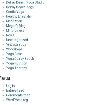
Delray Beach Yoga Studio
Delray Beach Yogs
Gentle Yoga
Healthy Lifestyle
Meditation
Megan's Blog
Mindfulness
News
Uncategorized
Vinyasa Yoga
Workshops
Yoga Class
Yoga Delray Beach
Yoga Nutrition
Yoga Therapy
Meta
Log in
Entries feed
Comments feed
WordPress.org