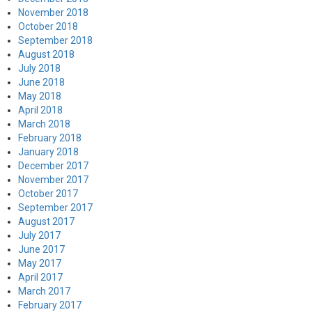
November 2018
October 2018
September 2018
August 2018
July 2018
June 2018
May 2018
April 2018
March 2018
February 2018
January 2018
December 2017
November 2017
October 2017
September 2017
August 2017
July 2017
June 2017
May 2017
April 2017
March 2017
February 2017