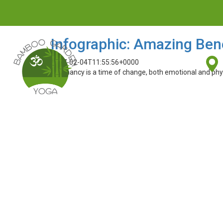
Infographic: Amazing Bene
2017-02-04T11:55:56+0000
Pregnancy is a time of change, both emotional and physic