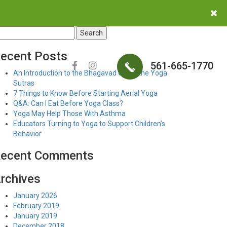
earch
r:
ecent Posts
561-665-1770
An Introduction to the Bhagavad Gita & the Yoga
Sutras
7 Things to Know Before Starting Aerial Yoga
Q&A: Can I Eat Before Yoga Class?
Yoga May Help Those With Asthma
Educators Turning to Yoga to Support Children’s
Behavior
ecent Comments
rchives
January 2026
February 2019
January 2019
December 2018