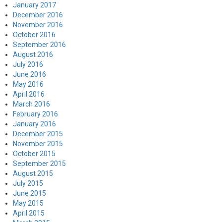
January 2017
December 2016
November 2016
October 2016
September 2016
August 2016
July 2016
June 2016
May 2016
April 2016
March 2016
February 2016
January 2016
December 2015
November 2015
October 2015
September 2015
August 2015
July 2015
June 2015
May 2015
April 2015