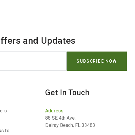
Offers and Updates
Get In Touch
ners
Address
88 SE 4th Ave,
Delray Beach, FL 33483
ks to