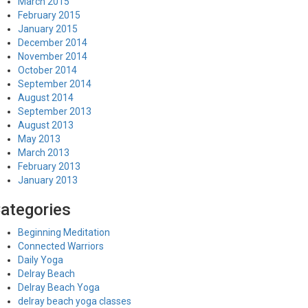
March 2015
February 2015
January 2015
December 2014
November 2014
October 2014
September 2014
August 2014
September 2013
August 2013
May 2013
March 2013
February 2013
January 2013
ategories
Beginning Meditation
Connected Warriors
Daily Yoga
Delray Beach
Delray Beach Yoga
delray beach yoga classes