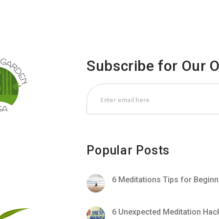
Subscribe for Our 
Popular Posts
6 Meditations Tips for Begin
6 Unexpected Meditation Hac