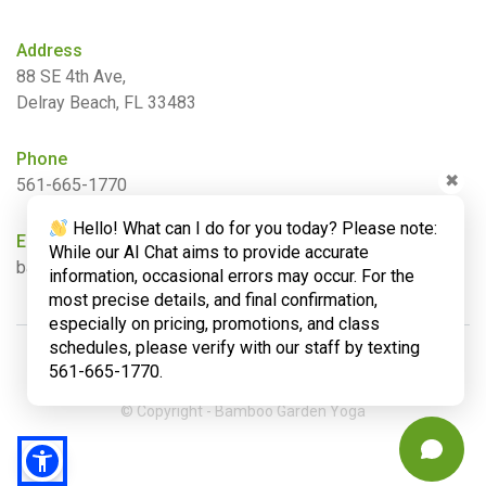
Address
88 SE 4th Ave,
Delray Beach, FL 33483
Phone
✖
561-665-1770
Hello! What can I do for you today? Please note:
Email
While our AI Chat aims to provide accurate
barbara@bamboogardenyoga.com
information, occasional errors may occur. For the
most precise details, and final confirmation,
especially on pricing, promotions, and class
schedules, please verify with our staff by texting
561-665-1770.
© Copyright - Bamboo Garden Yoga