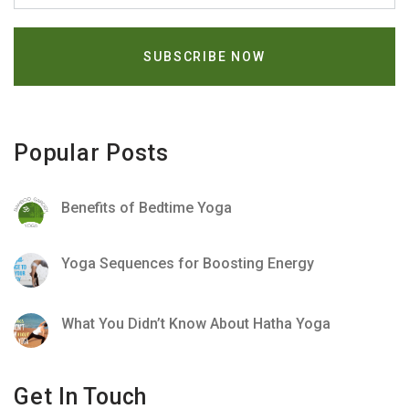
Popular Posts
Benefits of Bedtime Yoga
Yoga Sequences for Boosting Energy
What You Didn’t Know About Hatha Yoga
Get In Touch