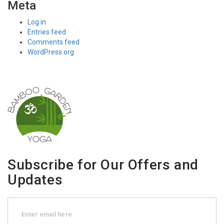
Meta
Log in
Entries feed
Comments feed
WordPress.org
Subscribe for Our Offers and
Updates