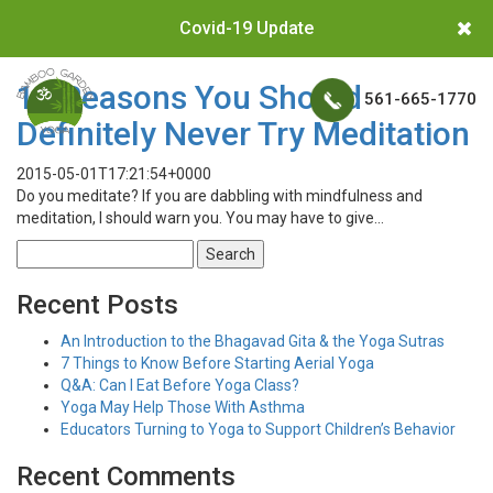
Covid-19 Update
10 Reasons You Should
561-665-1770
Definitely Never Try Meditation
2015-05-01T17:21:54+0000
Do you meditate? If you are dabbling with mindfulness and
meditation, I should warn you. You may have to give…
Search
for:
Recent Posts
An Introduction to the Bhagavad Gita & the Yoga Sutras
7 Things to Know Before Starting Aerial Yoga
Q&A: Can I Eat Before Yoga Class?
Yoga May Help Those With Asthma
Educators Turning to Yoga to Support Children’s Behavior
Recent Comments