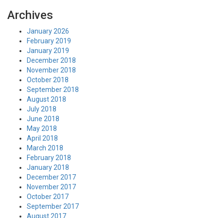
Archives
January 2026
February 2019
January 2019
December 2018
November 2018
October 2018
September 2018
August 2018
July 2018
June 2018
May 2018
April 2018
March 2018
February 2018
January 2018
December 2017
November 2017
October 2017
September 2017
August 2017