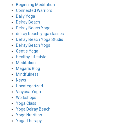
Beginning Meditation
Connected Warriors
Daily Yoga
Delray Beach
Delray Beach Yoga
delray beach yoga classes
Delray Beach Yoga Studio
Delray Beach Yogs
Gentle Yoga
Healthy Lifestyle
Meditation
Megan's Blog
Mindfulness
News
Uncategorized
Vinyasa Yoga
Workshops
Yoga Class
Yoga Delray Beach
Yoga Nutrition
Yoga Therapy