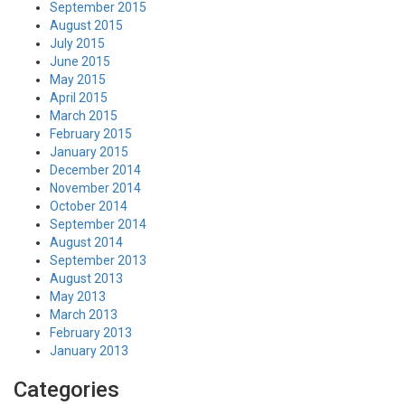
September 2015
August 2015
July 2015
June 2015
May 2015
April 2015
March 2015
February 2015
January 2015
December 2014
November 2014
October 2014
September 2014
August 2014
September 2013
August 2013
May 2013
March 2013
February 2013
January 2013
Categories