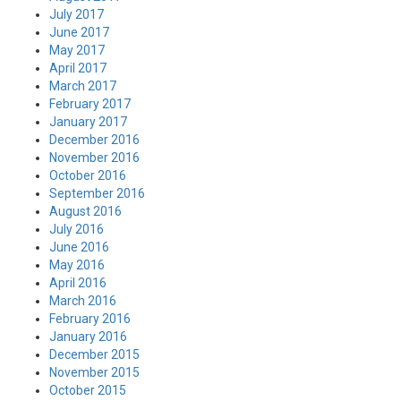
July 2017
June 2017
May 2017
April 2017
March 2017
February 2017
January 2017
December 2016
November 2016
October 2016
September 2016
August 2016
July 2016
June 2016
May 2016
April 2016
March 2016
February 2016
January 2016
December 2015
November 2015
October 2015