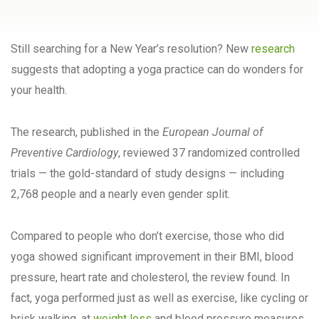
Still searching for a New Year’s resolution? New
research
suggests that adopting a yoga practice can do wonders for
your health.
The research, published in the
European Journal of
Preventive Cardiology
, reviewed 37 randomized controlled
trials — the gold-standard of study designs — including
2,768 people and a nearly even gender split.
Compared to people who don’t exercise, those who did
yoga showed significant improvement in their BMI, blood
pressure, heart rate and cholesterol, the review found. In
fact, yoga performed just as well as exercise, like cycling or
brisk walking, at
weight loss
and blood pressure measures.