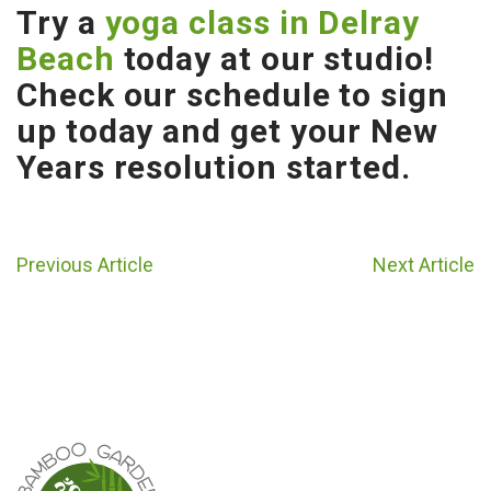
Try a
yoga class in Delray
Beach
today at our studio!
Check our schedule to sign
up today and get your New
Years resolution started.
Previous Article
Next Article