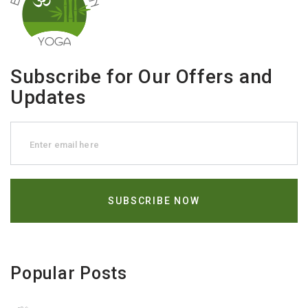
Subscribe for Our Offers and
Updates
Popular Posts