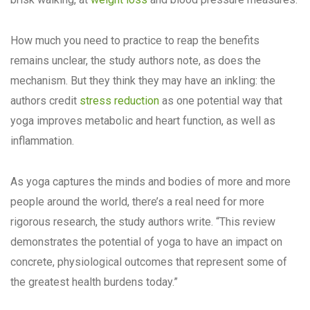
How much you need to practice to reap the benefits
remains unclear, the study authors note, as does the
mechanism. But they think they may have an inkling: the
authors credit
stress reduction
as one potential way that
yoga improves metabolic and heart function, as well as
inflammation.
As yoga captures the minds and bodies of more and more
people around the world, there’s a real need for more
rigorous research, the study authors write. “This review
demonstrates the potential of yoga to have an impact on
concrete, physiological outcomes that represent some of
the greatest health burdens today.”