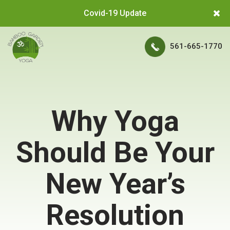
Covid-19 Update
561-665-1770
Why Yoga
Should Be Your
New Year’s
Resolution