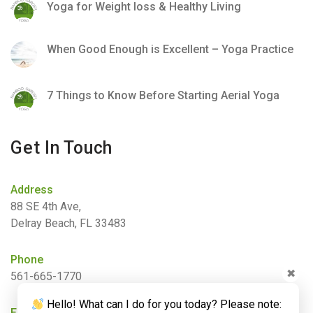
Yoga for Weight loss & Healthy Living
When Good Enough is Excellent – Yoga Practice
7 Things to Know Before Starting Aerial Yoga
Get In Touch
Address
88 SE 4th Ave,
Delray Beach, FL 33483
Phone
✖
561-665-1770
Hello! What can I do for you today? Please note:
Email