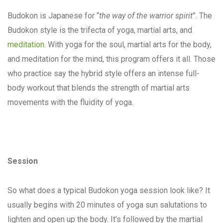
Budokon is Japanese for “
the way of the warrior spirit
”. The
Budokon style is the trifecta of yoga, martial arts, and
meditation
. With yoga for the soul, martial arts for the body,
and meditation for the mind, this program offers it all. Those
who practice say the hybrid style offers an intense full-
body workout that blends the strength of martial arts
movements with the fluidity of yoga.
Session
So what does a typical Budokon yoga session look like? It
usually begins with 20 minutes of yoga sun salutations to
lighten and open up the body. It’s followed by the martial