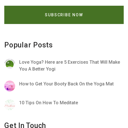
Popular Posts
Love Yoga? Here are 5 Exercises That Will Make
You A Better Yogi
How to Get Your Booty Back On the Yoga Mat
10 Tips On How To Meditate
Get In Touch