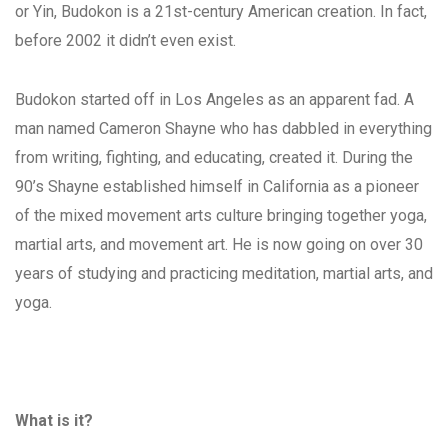
or Yin, Budokon is a 21st-century American creation. In fact,
before 2002 it didn’t even exist.
Budokon started off in Los Angeles as an apparent fad. A
man named Cameron Shayne who has dabbled in everything
from writing, fighting, and educating, created it. During the
90’s Shayne established himself in California as a pioneer
of the mixed movement arts culture bringing together yoga,
martial arts, and movement art. He is now going on over 30
years of studying and practicing meditation, martial arts, and
yoga.
What is it?