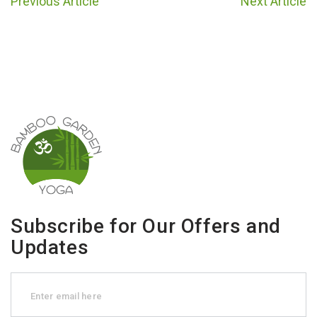
Previous Article
Next Article
Subscribe for Our Offers and
Updates