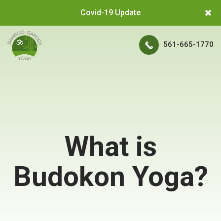
Covid-19 Update
561-665-1770
What is
Budokon Yoga?