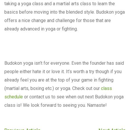
taking a yoga class and a martial arts class to learn the
basics before moving into the blended style. Budokon yoga
offers a nice change and challenge for those that are
already advanced in yoga or fighting.
Budokon yoga isn’t for everyone. Even the founder has said
people either hate it or love it. It’s worth a try though if you
already feel you are at the top of your game in fighting
(martial arts, boxing etc.) or yoga. Check out our
class
schedule
or contact us to see when out next Budokon yoga
class is! We look forward to seeing you. Namaste!