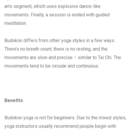
arts segment, which uses explosive dance-like
movements. Finally, a session is ended with guided
meditation.
Budokon differs from other yoga styles in a few ways.
There’s no breath count, there is no resting, and the
movements are slow and precise – similar to Tai Chi. The
movements tend to be circular and continuous.
Benefits
Budokon yoga is not for beginners. Due to the mixed styles,
yoga instructors usually recommend people begin with