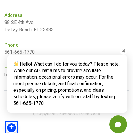
Address
88 SE 4th Ave,
Delray Beach, FL 33483
Phone
✖
561-665-1770
Hello! What can I do for you today? Please note:
Email
While our AI Chat aims to provide accurate
barbara@bamboogardenyoga.com
information, occasional errors may occur. For the
most precise details, and final confirmation,
especially on pricing, promotions, and class
schedules, please verify with our staff by texting
561-665-1770.
© Copyright - Bamboo Garden Yoga