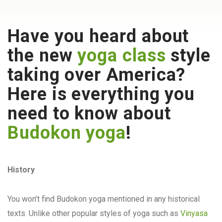
Have you heard about
the new
yoga class
style
taking over America?
Here is everything you
need to know about
Budokon yoga
!
History
You won’t find Budokon yoga mentioned in any historical
texts. Unlike other popular styles of yoga such as
Vinyasa