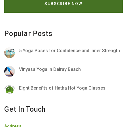
Popular Posts
5 Yoga Poses for Confidence and Inner Strength
Vinyasa Yoga in Delray Beach
Eight Benefits of Hatha Hot Yoga Classes
Get In Touch
Address