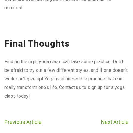
minutes!
Final Thoughts
Finding the right yoga class can take some practice. Don’t
be afraid to try out a few different styles, and if one doesn’t
work don’t give up! Yoga is an incredible practice that can
really transform one’s life. Contact us to sign up for a yoga
class today!
Previous Article
Next Article