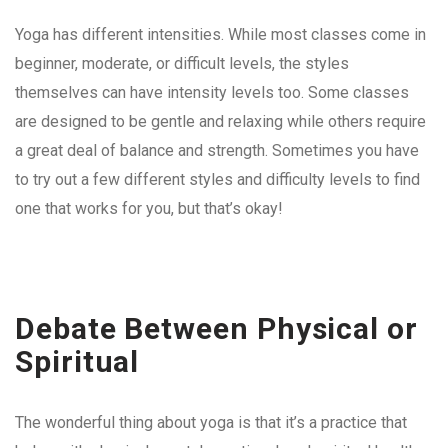
Yoga has different intensities. While most classes come in
beginner, moderate, or difficult levels, the styles
themselves can have intensity levels too. Some classes
are designed to be gentle and relaxing while others require
a great deal of balance and strength. Sometimes you have
to try out a few different styles and difficulty levels to find
one that works for you, but that’s okay!
Debate Between Physical or
Spiritual
The wonderful thing about yoga is that it’s a practice that