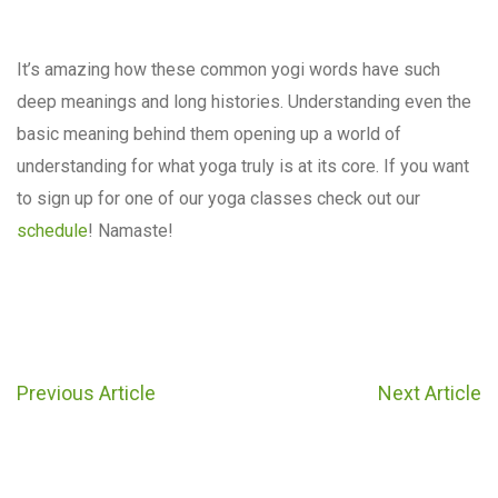
It’s amazing how these common yogi words have such
deep meanings and long histories. Understanding even the
basic meaning behind them opening up a world of
understanding for what yoga truly is at its core. If you want
to sign up for one of our yoga classes check out our
schedule
! Namaste!
Previous Article
Next Article