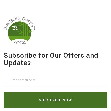
Subscribe for Our Offers and
Updates