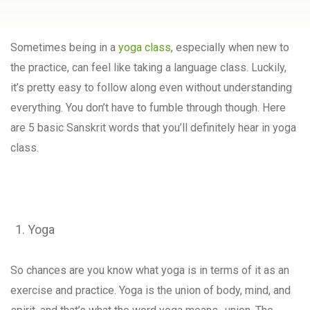
Sometimes being in a
yoga class
, especially when new to
the practice, can feel like taking a language class. Luckily,
it’s pretty easy to follow along even without understanding
everything. You don’t have to fumble through though. Here
are 5 basic Sanskrit words that you’ll definitely hear in yoga
class.
Yoga
So chances are you know what yoga is in terms of it as an
exercise and practice. Yoga is the union of body, mind, and