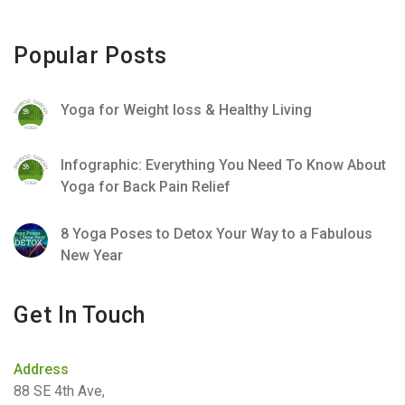
Popular Posts
Yoga for Weight loss & Healthy Living
Infographic: Everything You Need To Know About
Yoga for Back Pain Relief
8 Yoga Poses to Detox Your Way to a Fabulous
New Year
Get In Touch
Address
88 SE 4th Ave,