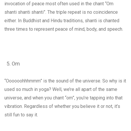
invocation of peace most often used in the chant “Om
shanti shanti shanti”. The triple repeat is no coincidence
either. In Buddhist and Hindu traditions, shanti is chanted
three times to represent peace of mind, body, and speech.
Om
“Oooooohhhmmm” is the sound of the universe. So why is it
used so much in yoga? Well, we’re all apart of the same
universe, and when you chant “om”, you’re tapping into that
vibration. Regardless of whether you believe it or not, it’s
still fun to say it.