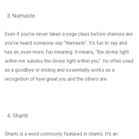
Namaste
Even if you’ve never taken a yoga class before chances are
you’ve heard someone say “
Namaste
”. It’s fun to say and
has an, even more, fun meaning. It means, “the divine light
within me salutes the divine light within you”. Its often used
as a goodbye or ending and essentially works as a
recognition of how great you and the others are.
Shanti
Shanti is a word commonly featured in chants. It’s an