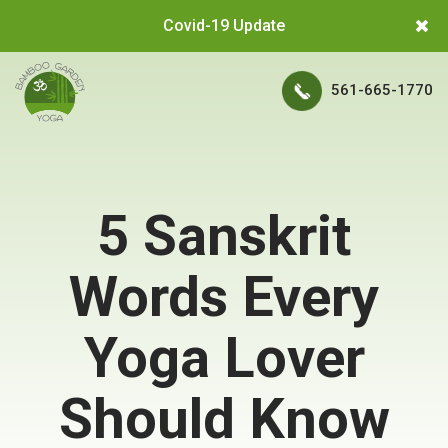
Covid-19 Update
561-665-1770
5 Sanskrit
Words Every
Yoga Lover
Should Know