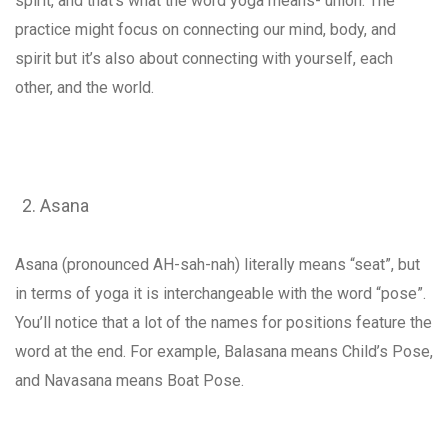
spirit, and that’s what the word yoga means- union. The
practice might focus on connecting our mind, body, and
spirit but it’s also about connecting with yourself, each
other, and the world.
Asana
Asana (pronounced AH-sah-nah) literally means “seat”, but
in terms of yoga it is interchangeable with the word “pose”.
You’ll notice that a lot of the names for positions feature the
word at the end. For example, Balasana means Child’s Pose,
and Navasana means Boat Pose.