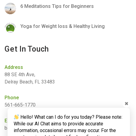
6 Meditations Tips for Beginners
Yoga for Weight loss & Healthy Living
Get In Touch
Address
88 SE 4th Ave,
Delray Beach, FL 33483
Phone
✖
561-665-1770
Hello! What can I do for you today? Please note:
Email
While our AI Chat aims to provide accurate
barbara@bamboogardenyoga.com
information, occasional errors may occur. For the