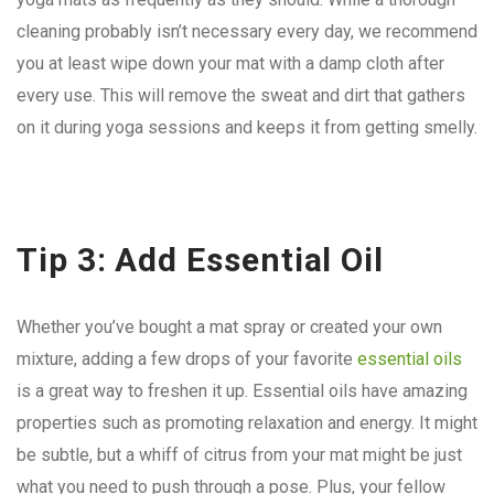
cleaning probably isn’t necessary every day, we recommend
you at least wipe down your mat with a damp cloth after
every use. This will remove the sweat and dirt that gathers
on it during yoga sessions and keeps it from getting smelly.
Tip 3: Add Essential Oil
Whether you’ve bought a mat spray or created your own
mixture, adding a few drops of your favorite
essential oils
is a great way to freshen it up. Essential oils have amazing
properties such as promoting relaxation and energy. It might
be subtle, but a whiff of citrus from your mat might be just
what you need to push through a pose. Plus, your fellow