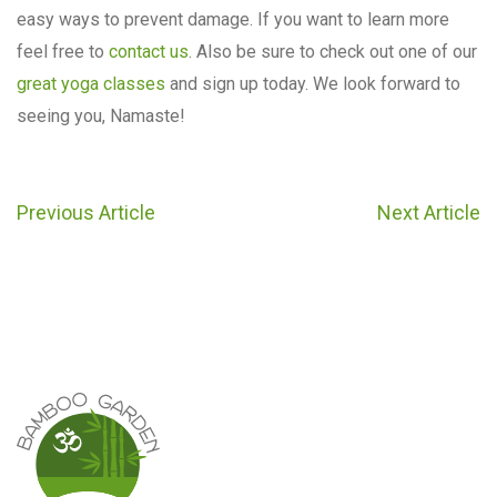
easy ways to prevent damage. If you want to learn more
feel free to
contact us
. Also be sure to check out one of our
great yoga classes
and sign up today. We look forward to
seeing you, Namaste!
Previous Article
Next Article