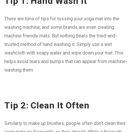
Tip 1: Hand Wash It
There are tons of tips for tossing your yoga mat into the
washing machine, and some brands are even creating
machine friendly mats. But nothing beats the tried-and-
trusted method of hand washing it. Simply use a wet
washcloth with soapy water and wipe down your mat. This
helps avoid tears and bumps that can appear from machine-
washing them.
Tip 2: Clean It Often
Similarly to make up brushes, people often don’t clean their
yoga mats as frequently as they should. While a thorough