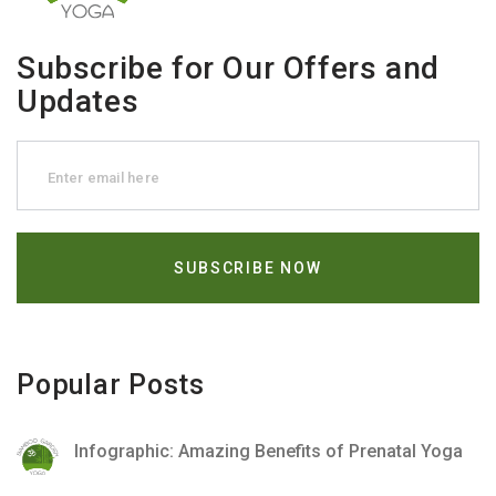
Subscribe for Our Offers and
Updates
Popular Posts
Infographic: Amazing Benefits of Prenatal Yoga