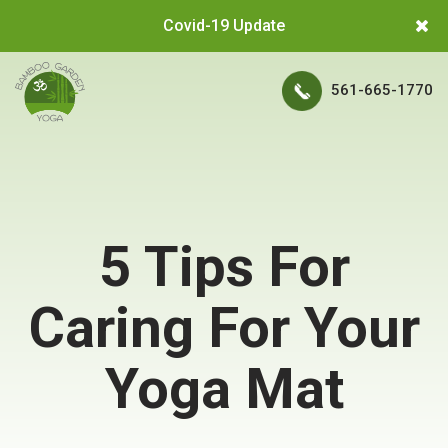
Covid-19 Update
561-665-1770
5 Tips For
Caring For Your
Yoga Mat