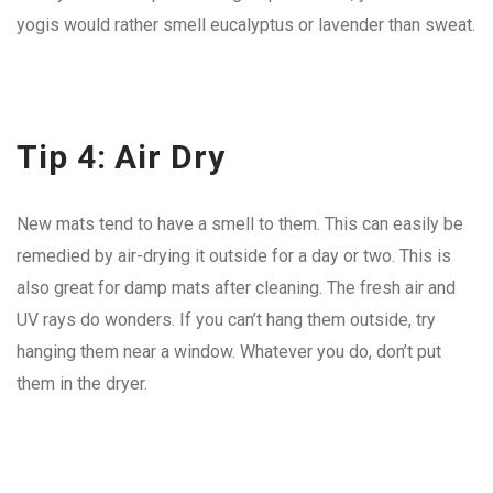
yogis would rather smell eucalyptus or lavender than sweat.
Tip 4: Air Dry
New mats tend to have a smell to them. This can easily be
remedied by air-drying it outside for a day or two. This is
also great for damp mats after cleaning. The fresh air and
UV rays do wonders. If you can’t hang them outside, try
hanging them near a window. Whatever you do, don’t put
them in the dryer.