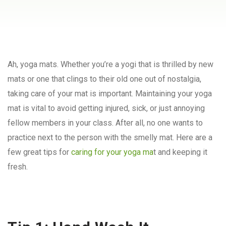
Ah, yoga mats. Whether you’re a yogi that is thrilled by new
mats or one that clings to their old one out of nostalgia,
taking care of your mat is important. Maintaining your yoga
mat is vital to avoid getting injured, sick, or just annoying
fellow members in your class. After all, no one wants to
practice next to the person with the smelly mat. Here are a
few great tips for
caring for your yoga ma
t and keeping it
fresh.