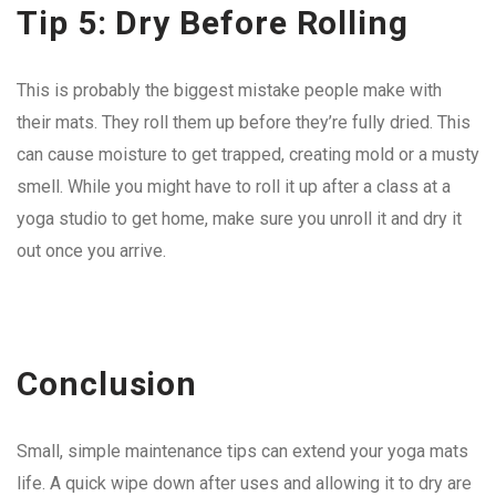
Tip 5: Dry Before Rolling
This is probably the biggest mistake people make with
their mats. They roll them up before they’re fully dried. This
can cause moisture to get trapped, creating mold or a musty
smell. While you might have to roll it up after a class at a
yoga studio to get home, make sure you unroll it and dry it
out once you arrive.
Conclusion
Small, simple maintenance tips can extend your yoga mats
life. A quick wipe down after uses and allowing it to dry are